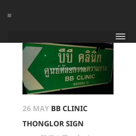
26 MAY
BB CLINIC
THONGLOR SIGN