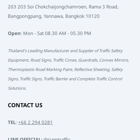
203 203 Soi Chokchaijongchamroen, Rama 3 Road,
Bangpongpang, Yannawa, Bangkok 10120
Open
: Mon - Sat 08.30 AM - 05.30 PM
Thailand's Leading Manufacturer and Supplier of Traffic Safety
Equipment, Road Signs, Traffic Cones, Guardrails, Convex Mirrors,
Thermoplastic Road Marking Paint, Reflective Sheeting, Safety
Signs, Traffic Signs, Traffic Barrier and Complete Traffic Control
Solutions.
CONTACT US
TEL
:
+66 2 294 0281
LINE OFFICIAL:
@siamtraffic