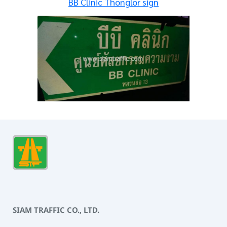
BB Clinic Thonglor sign
SIAM TRAFFIC CO., LTD.