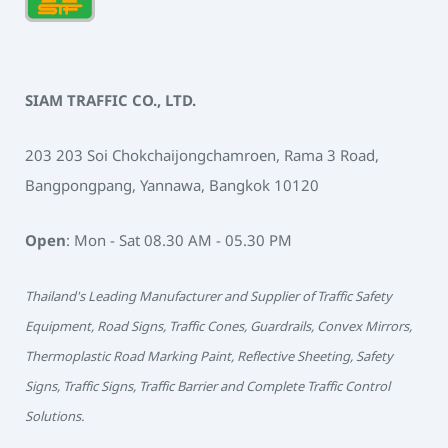
SIAM TRAFFIC CO., LTD.
203 203 Soi Chokchaijongchamroen, Rama 3 Road,
Bangpongpang, Yannawa, Bangkok 10120
Open
: Mon - Sat 08.30 AM - 05.30 PM
Thailand's Leading Manufacturer and Supplier of Traffic Safety
Equipment, Road Signs, Traffic Cones, Guardrails, Convex Mirrors,
Thermoplastic Road Marking Paint, Reflective Sheeting, Safety
Signs, Traffic Signs, Traffic Barrier and Complete Traffic Control
Solutions.