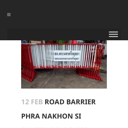
12 FEB
ROAD BARRIER
PHRA NAKHON SI