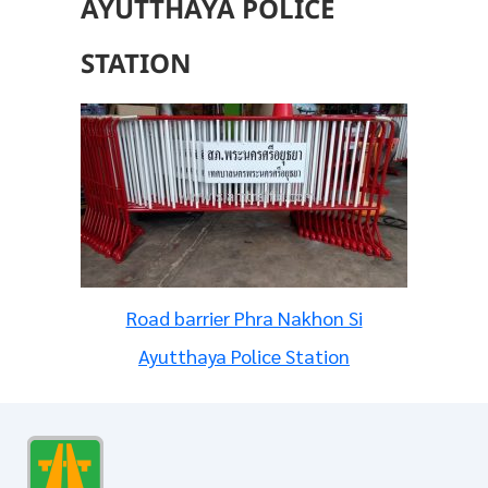
AYUTTHAYA POLICE
STATION
Road barrier Phra Nakhon Si
Ayutthaya Police Station