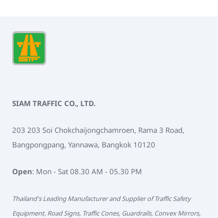
SIAM TRAFFIC CO., LTD.
203 203 Soi Chokchaijongchamroen, Rama 3 Road,
Bangpongpang, Yannawa, Bangkok 10120
Open
: Mon - Sat 08.30 AM - 05.30 PM
Thailand's Leading Manufacturer and Supplier of Traffic Safety
Equipment, Road Signs, Traffic Cones, Guardrails, Convex Mirrors,