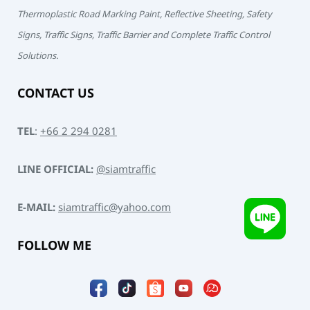
Thermoplastic Road Marking Paint, Reflective Sheeting, Safety
Signs, Traffic Signs, Traffic Barrier and Complete Traffic Control
Solutions.
CONTACT US
TEL
:
+66 2 294 0281
LINE OFFICIAL:
@siamtraffic
E-MAIL:
siamtraffic@yahoo.com
FOLLOW ME