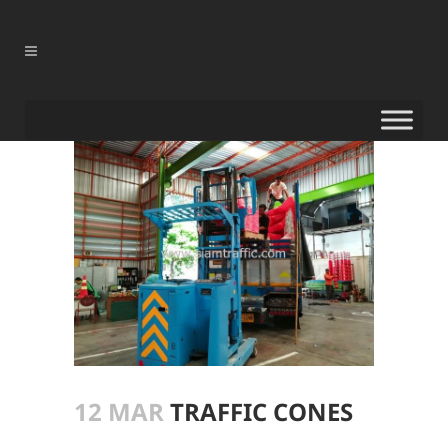
12 MAR
TRAFFIC CONES