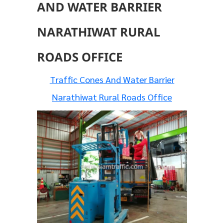
AND WATER BARRIER
NARATHIWAT RURAL
ROADS OFFICE
Traffic Cones And Water Barrier
Narathiwat Rural Roads Office