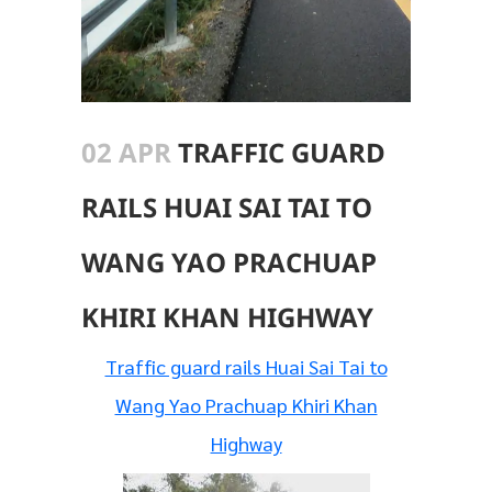
02 APR
TRAFFIC GUARD
RAILS HUAI SAI TAI TO
WANG YAO PRACHUAP
KHIRI KHAN HIGHWAY
Traffic guard rails Huai Sai Tai to
Wang Yao Prachuap Khiri Khan
Highway