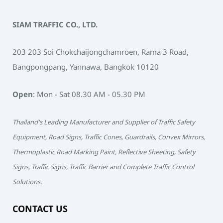
SIAM TRAFFIC CO., LTD.
203 203 Soi Chokchaijongchamroen, Rama 3 Road,
Bangpongpang, Yannawa, Bangkok 10120
Open
: Mon - Sat 08.30 AM - 05.30 PM
Thailand's Leading Manufacturer and Supplier of Traffic Safety
Equipment, Road Signs, Traffic Cones, Guardrails, Convex Mirrors,
Thermoplastic Road Marking Paint, Reflective Sheeting, Safety
Signs, Traffic Signs, Traffic Barrier and Complete Traffic Control
Solutions.
CONTACT US