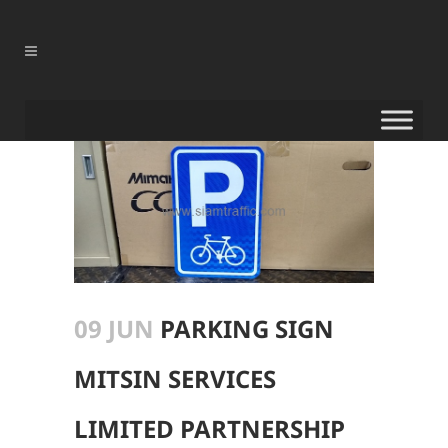
09 JUN
PARKING SIGN
MITSIN SERVICES
LIMITED PARTNERSHIP