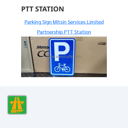
PTT STATION
Parking Sign Mitsin Services Limited
Partnership PTT Station