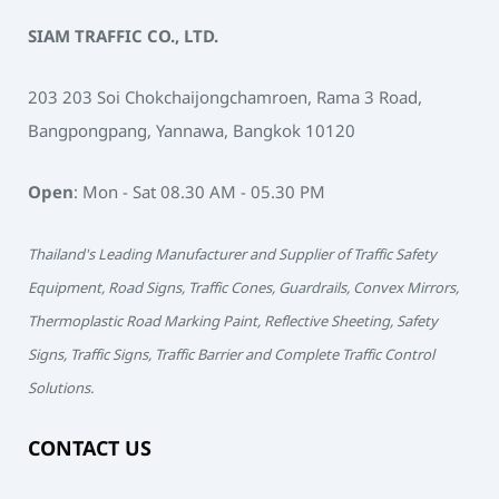
SIAM TRAFFIC CO., LTD.
203 203 Soi Chokchaijongchamroen, Rama 3 Road,
Bangpongpang, Yannawa, Bangkok 10120
Open
: Mon - Sat 08.30 AM - 05.30 PM
Thailand's Leading Manufacturer and Supplier of Traffic Safety
Equipment, Road Signs, Traffic Cones, Guardrails, Convex Mirrors,
Thermoplastic Road Marking Paint, Reflective Sheeting, Safety
Signs, Traffic Signs, Traffic Barrier and Complete Traffic Control
Solutions.
CONTACT US