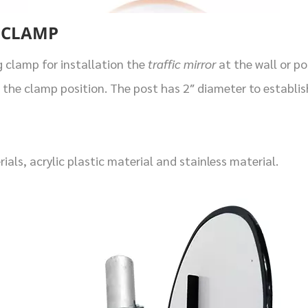
 CLAMP
g clamp for installation the
traffic mirror
at the wall or p
 the clamp position. The post has 2″ diameter to establis
als, acrylic plastic material and stainless material.