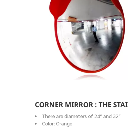
CORNER MIRROR : THE STA
There are diameters of 24″ and 32″
Color: Orange