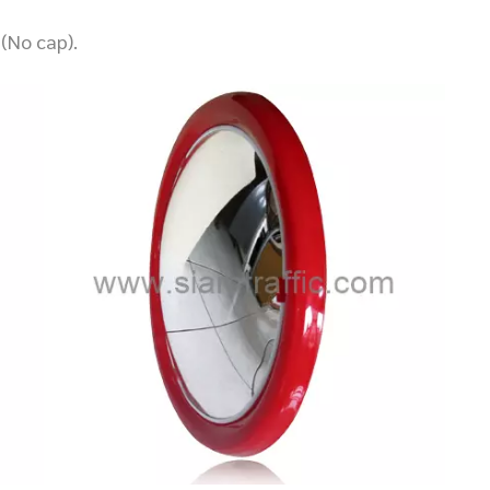
(No cap).