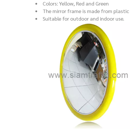
Colors: Yellow, Red and Green
The mirror frame is made from plastic 
Suitable for outdoor and indoor use.