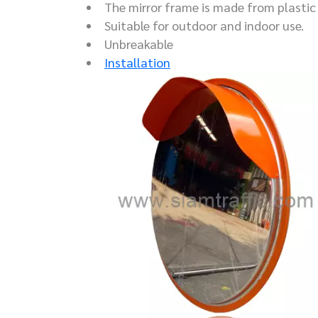
The mirror frame is made from plastic 
Suitable for outdoor and indoor use.
Unbreakable
Installation