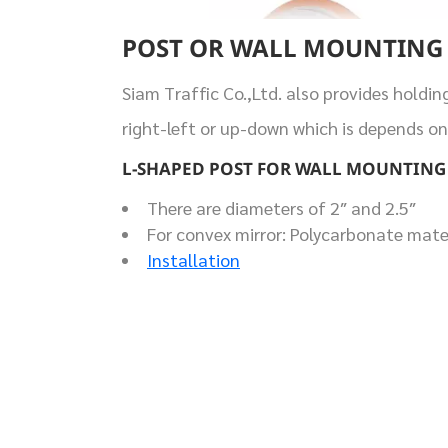
POST OR WALL MOUNTING
Siam Traffic Co.,Ltd. also provides holdin
right-left or up-down which is depends on
L-SHAPED POST FOR WALL MOUNTING
There are diameters of 2″ and 2.5″
For convex mirror: Polycarbonate materi
Installation