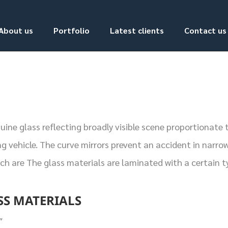
About us
Portfolio
Latest clients
Contact us
ne glass reflecting broadly visible scene proportionate t
g vehicle. The curve mirrors prevent an accident in narrow
ich are The glass materials are laminated with a certain 
SS MATERIALS
″