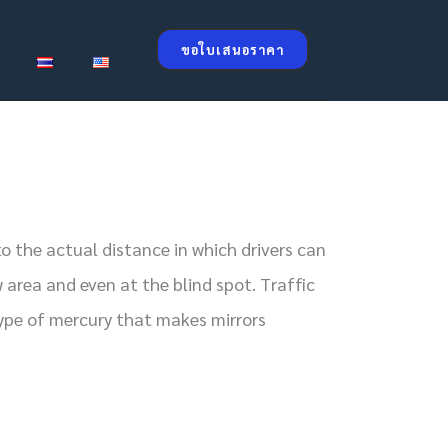
ขอใบเสนอราคา
o the actual distance in which drivers can
 area and even at the blind spot. Traffic
type of mercury that makes mirrors