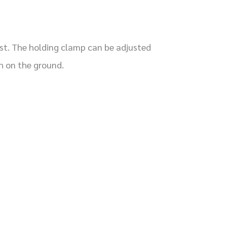
ost. The holding clamp can be adjusted
h on the ground.