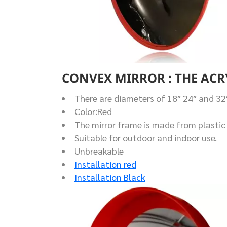
CONVEX MIRROR : THE ACR
There are diameters of 18″ 24″ and 32
Color:Red
The mirror frame is made from plastic 
Suitable for outdoor and indoor use.
Unbreakable
Installation red
Installation Black