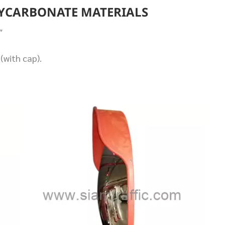
LYCARBONATE MATERIALS
″
(with cap).