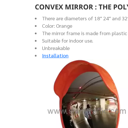
CONVEX MIRROR : THE PO
There are diameters of 18″ 24″ and 32
Color: Orange
The mirror frame is made from plastic 
Suitable for indoor use.
Unbreakable
Installation