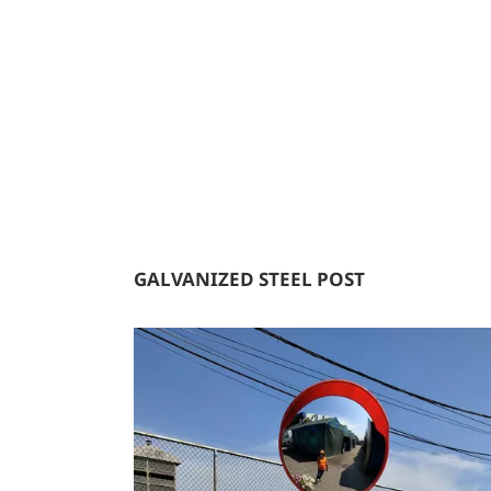
GALVANIZED STEEL POST