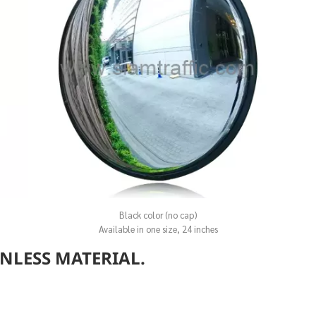
Black color (no cap)
Available in one size, 24 inches
INLESS MATERIAL.