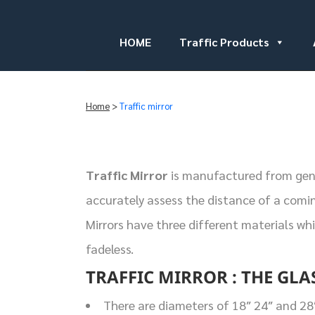
HOME
Traffic Products
Home
>
Traffic mirror
Traffic Mirror
is manufactured from genui
accurately assess the distance of a comin
Mirrors have three different materials wh
fadeless.
TRAFFIC MIRROR : THE GLA
There are diameters of 18″ 24″ and 28