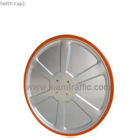
(with cap).