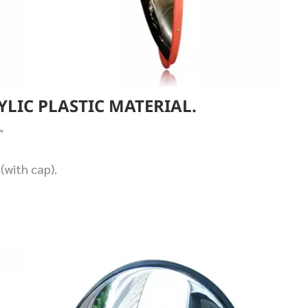
YLIC PLASTIC MATERIAL.
″
(with cap).