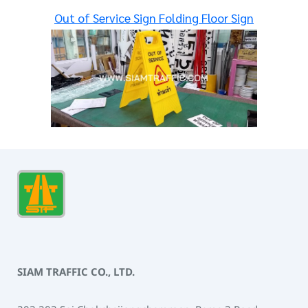
Out of Service Sign Folding Floor Sign
SIAM TRAFFIC CO., LTD.