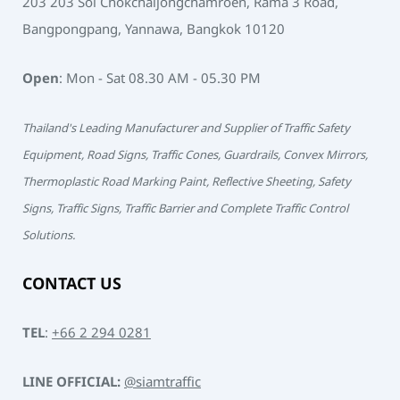
203 203 Soi Chokchaijongchamroen, Rama 3 Road,
Bangpongpang, Yannawa, Bangkok 10120
Open
: Mon - Sat 08.30 AM - 05.30 PM
Thailand's Leading Manufacturer and Supplier of Traffic Safety
Equipment, Road Signs, Traffic Cones, Guardrails, Convex Mirrors,
Thermoplastic Road Marking Paint, Reflective Sheeting, Safety
Signs, Traffic Signs, Traffic Barrier and Complete Traffic Control
Solutions.
CONTACT US
TEL
:
+66 2 294 0281
LINE OFFICIAL:
@siamtraffic