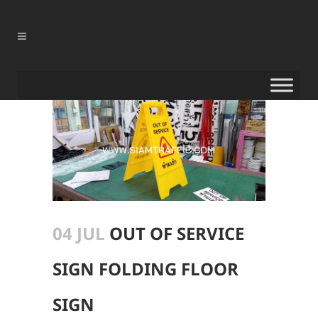
04 JUL
OUT OF SERVICE
SIGN FOLDING FLOOR
SIGN