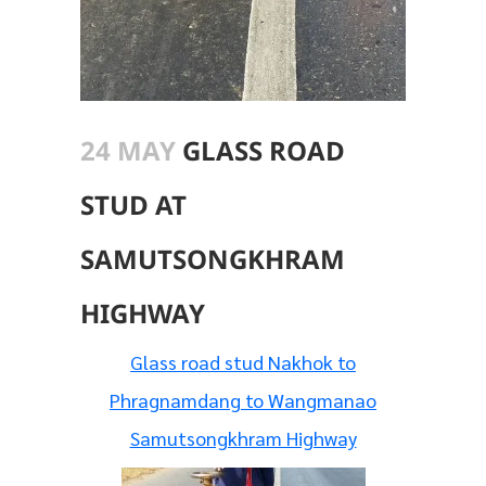
24 MAY
GLASS ROAD
STUD AT
SAMUTSONGKHRAM
HIGHWAY
Glass road stud Nakhok to
Phragnamdang to Wangmanao
Samutsongkhram Highway