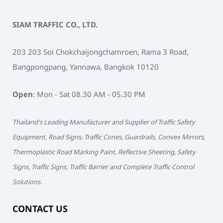
SIAM TRAFFIC CO., LTD.
203 203 Soi Chokchaijongchamroen, Rama 3 Road,
Bangpongpang, Yannawa, Bangkok 10120
Open
: Mon - Sat 08.30 AM - 05.30 PM
Thailand's Leading Manufacturer and Supplier of Traffic Safety
Equipment, Road Signs, Traffic Cones, Guardrails, Convex Mirrors,
Thermoplastic Road Marking Paint, Reflective Sheeting, Safety
Signs, Traffic Signs, Traffic Barrier and Complete Traffic Control
Solutions.
CONTACT US