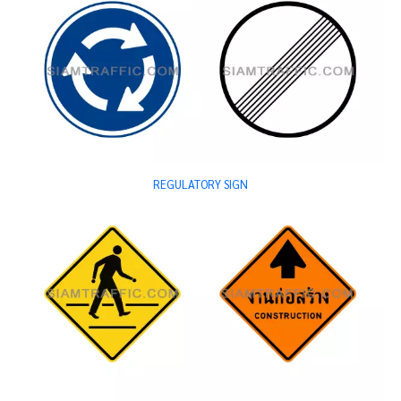
REGULATORY SIGN