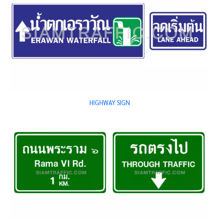
HIGHWAY SIGN