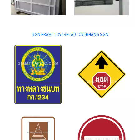
SIGN FRAME | OVERHEAD | OVERHANG SIGN