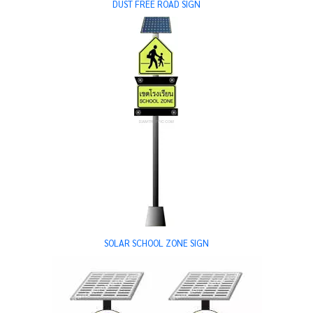
DUST FREE ROAD SIGN
SOLAR SCHOOL ZONE SIGN