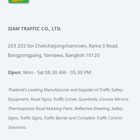
SIAM TRAFFIC CO., LTD.
203 203 Soi Chokchaijongchamroen, Rama 3 Road,
Bangpongpang, Yannawa, Bangkok 10120
Open
: Mon - Sat 08.30 AM - 05.30 PM
Thailand's Leading Manufacturer and Supplier of Traffic Safety
Equipment, Road Signs, Traffic Cones, Guardrails, Convex Mirrors,
Thermoplastic Road Marking Paint, Reflective Sheeting, Safety
Signs, Traffic Signs, Traffic Barrier and Complete Traffic Control
Solutions.