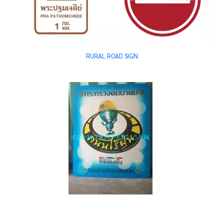
RURAL ROAD SIGN