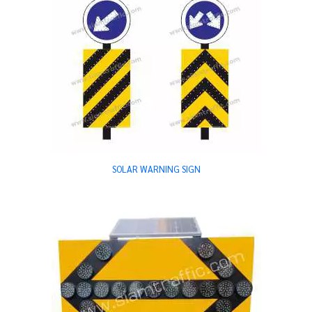
SOLAR WARNING SIGN