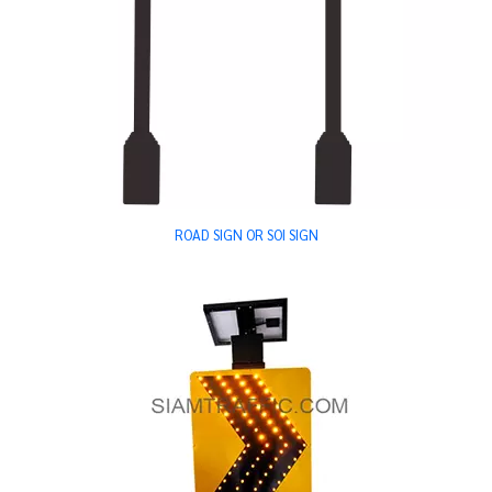
ROAD SIGN OR SOI SIGN