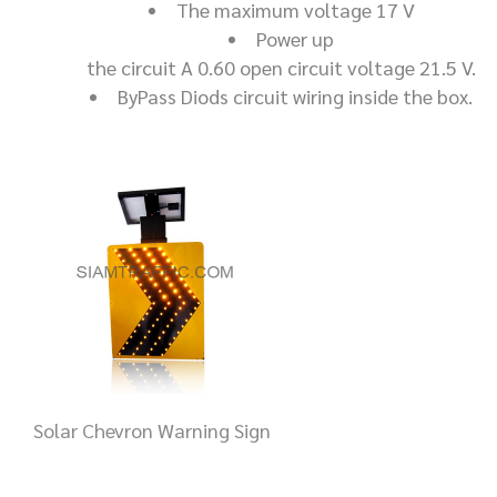
The maximum voltage 17 V
Power up
the circuit A 0.60 open circuit voltage 21.5 V.
ByPass Diods circuit wiring inside the box.
Solar Chevron Warning Sign