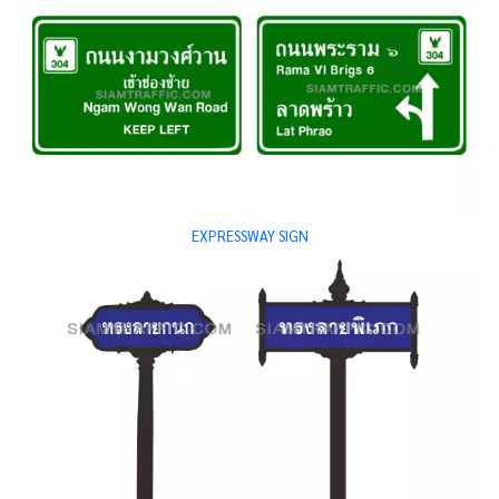
EXPRESSWAY SIGN