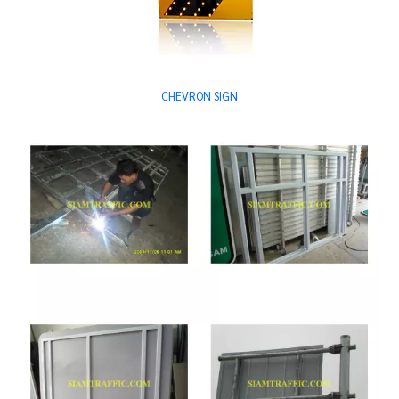
CHEVRON SIGN