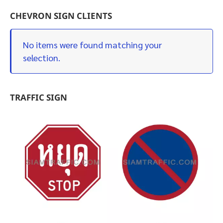
CHEVRON SIGN CLIENTS
No items were found matching your
selection.
TRAFFIC SIGN