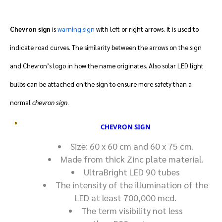
Chevron sign
is
warning sign
with left or right arrows. It is used to
indicate road curves. The similarity between the arrows on the sign
and Chevron’s logo in how the name originates. Also solar LED light
bulbs can be attached on the sign to ensure more safety than a
normal
chevron sign
.
CHEVRON SIGN
Size: 60 x 60 cm and 60 x 75 cm.
Made from thick Zinc plate material.
UltraBright LED 90 tubes
The intensity of the illumination of the
LED at least 700,000 mcd.
The term visibility not less