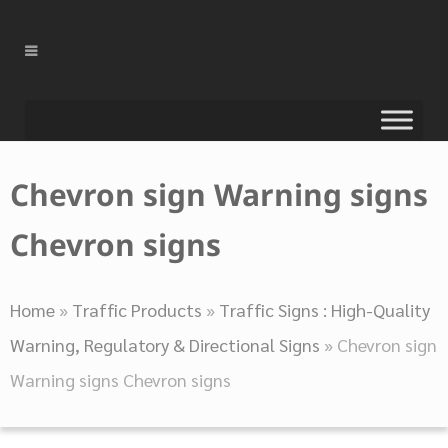
Chevron sign Warning signs
Chevron signs
Home
»
Traffic Products
»
Traffic Signs : High-Quality
Warning, Regulatory & Directional Signs
»
Chevron sign
Warning signs Chevron signs