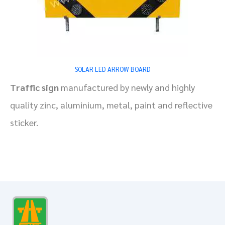
SOLAR LED ARROW BOARD
Traffic sign
manufactured by newly and highly
quality zinc, aluminium, metal, paint and reflective
sticker.