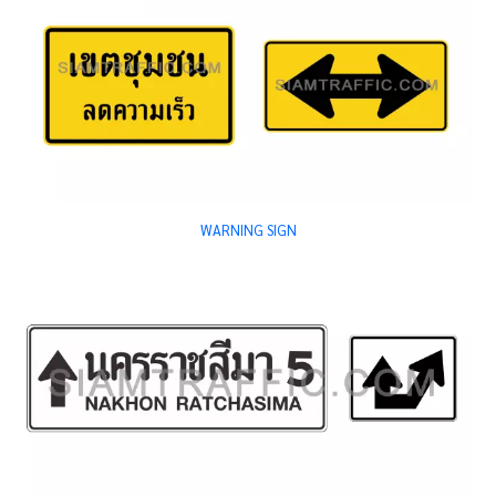
WARNING SIGN