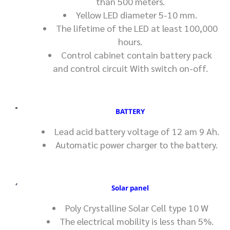
than 500 meters.
Yellow LED diameter 5-10 mm.
The lifetime of the LED at least 100,000
hours.
Control cabinet contain battery pack
and control circuit With switch on-off.
BATTERY
Lead acid battery voltage of 12 am 9 Ah.
Automatic power charger to the battery.
Solar panel
Poly Crystalline Solar Cell type 10 W
The electrical mobility is less than 5%.