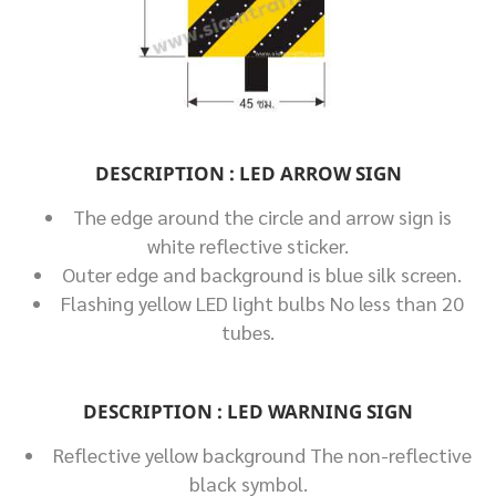
DESCRIPTION : LED ARROW SIGN
The edge around the circle and arrow sign is
white reflective sticker.
Outer edge and background is blue silk screen.
Flashing yellow LED light bulbs No less than 20
tubes.
DESCRIPTION : LED WARNING SIGN
Reflective yellow background The non-reflective
black symbol.