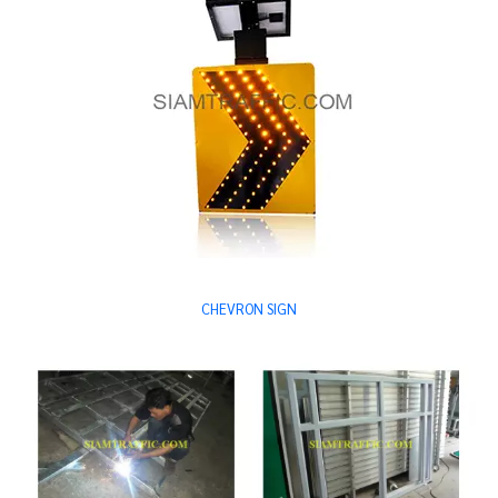
CHEVRON SIGN