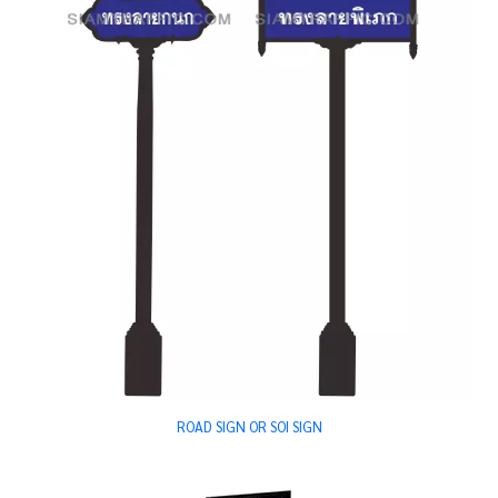
ROAD SIGN OR SOI SIGN