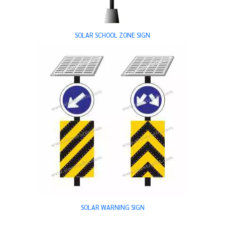
SOLAR SCHOOL ZONE SIGN
SOLAR WARNING SIGN