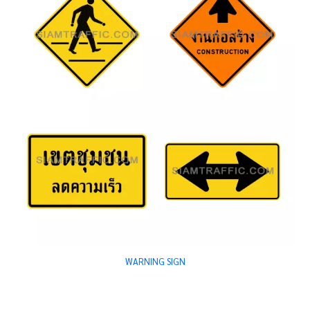
WARNING SIGN