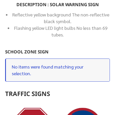
DESCRIPTION : SOLAR WARNING SIGN
Reflective yellow background The non-reflective
black symbol.
Flashing yellow LED light bulbs No less than 69
tubes.
SCHOOL ZONE SIGN
No items were found matching your
selection.
TRAFFIC SIGNS