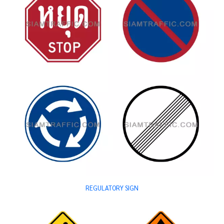
REGULATORY SIGN