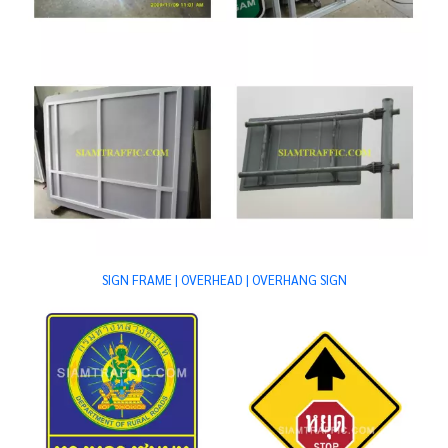
SIGN FRAME | OVERHEAD | OVERHANG SIGN