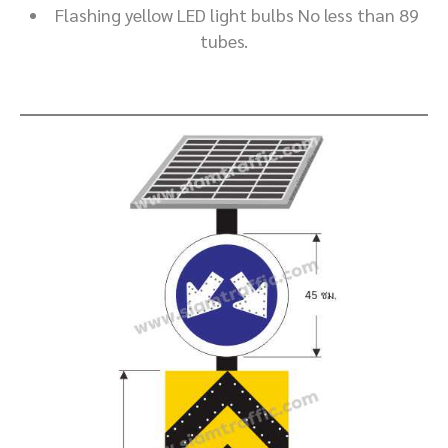
Flashing yellow LED light bulbs No less than 89
tubes.