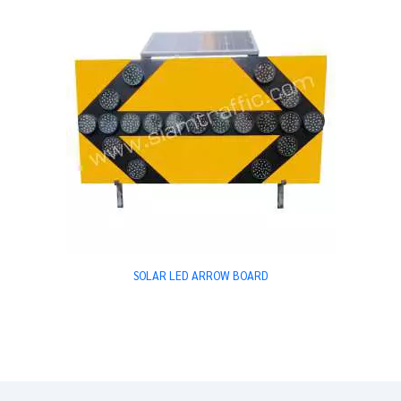
SOLAR LED ARROW BOARD