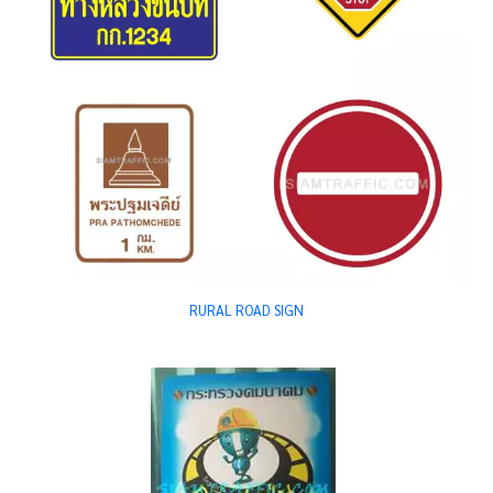
RURAL ROAD SIGN