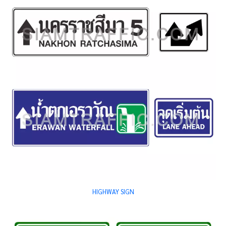
HIGHWAY SIGN