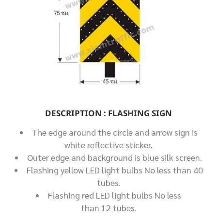
DESCRIPTION : FLASHING SIGN
The edge around the circle and arrow sign is
white reflective sticker.
Outer edge and background is blue silk screen.
Flashing yellow LED light bulbs No less than 40
tubes.
Flashing red LED light bulbs No less
than 12 tubes.