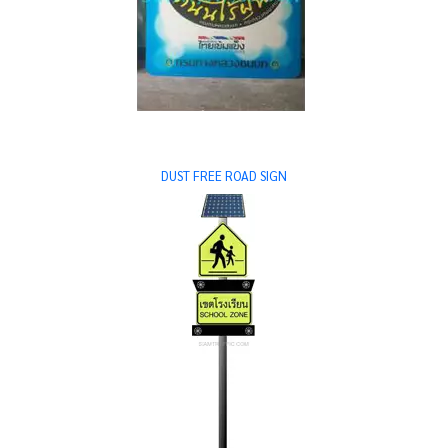
DUST FREE ROAD SIGN