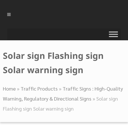
Solar sign Flashing sign
Solar warning sign
Home
»
Traffic Products
»
Traffic Signs : High-Quality
Warning, Regulatory & Directional Signs
»
Solar sign
Flashing sign Solar warning sign