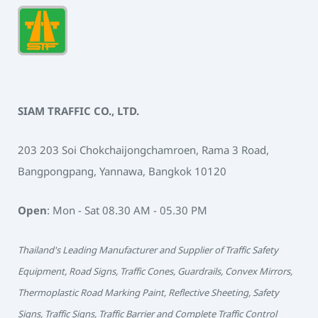
SIAM TRAFFIC CO., LTD.
203 203 Soi Chokchaijongchamroen, Rama 3 Road,
Bangpongpang, Yannawa, Bangkok 10120
Open
: Mon - Sat 08.30 AM - 05.30 PM
Thailand's Leading Manufacturer and Supplier of Traffic Safety
Equipment, Road Signs, Traffic Cones, Guardrails, Convex Mirrors,
Thermoplastic Road Marking Paint, Reflective Sheeting, Safety
Signs, Traffic Signs, Traffic Barrier and Complete Traffic Control