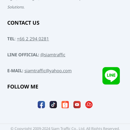
Solutions.
CONTACT US
TEL
:
+66 2 294 0281
LINE OFFICIAL:
@siamtraffic
E-MAIL:
siamtraffic@yahoo.com
FOLLOW ME
© Copyright 2009-2024 Siam Traffic Co., Ltd. All Rights Reserved.