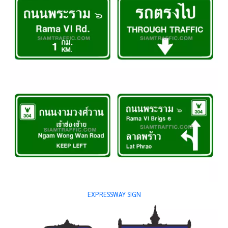
EXPRESSWAY SIGN