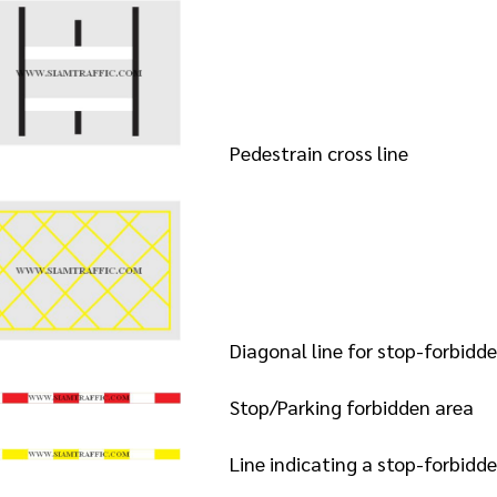
Pedestrain cross line
Diagonal line for stop-forbidde
Stop/Parking forbidden area
Line indicating a stop-forbidd