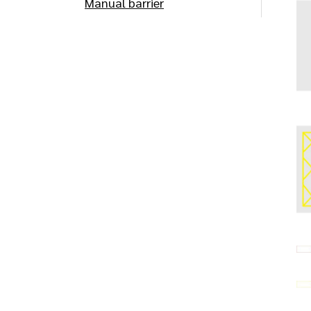
Manual barrier