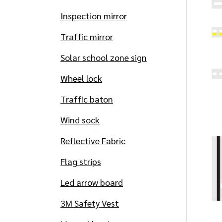
Inspection mirror
Traffic mirror
Solar school zone sign
Wheel lock
Traffic baton
Wind sock
Reflective Fabric
Flag strips
Led arrow board
3M Safety Vest