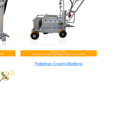
Pedestrian Crossing Markings