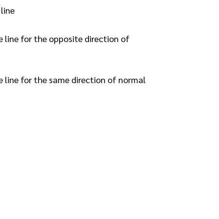
line
line for the opposite direction of
 line for the same direction of normal