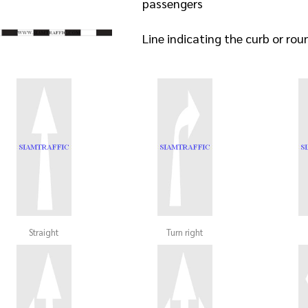
passengers
Line indicating the curb or ro
Straight
Turn right