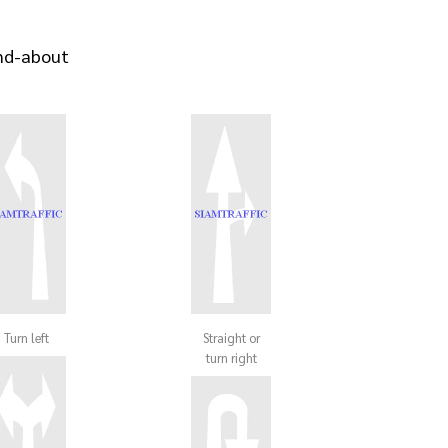
und-about
Turn left
Straight or
turn right