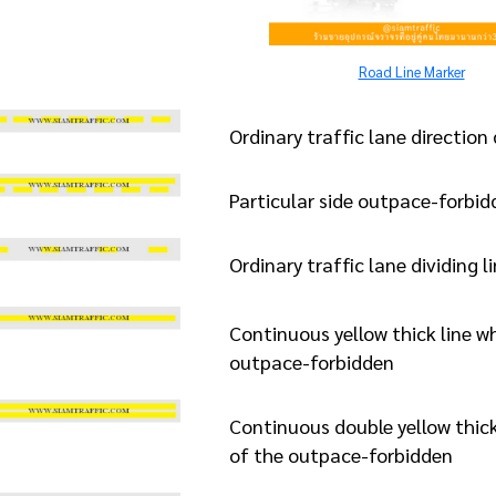
Road Line Marker
Ordinary traffic lane direction 
Particular side outpace-forbidd
Ordinary traffic lane dividing l
Continuous yellow thick line wh
outpace-forbidden
Continuous double yellow thick 
of the outpace-forbidden