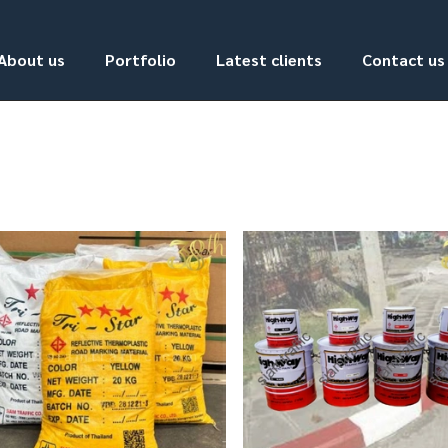
About us
Portfolio
Latest clients
Contact us