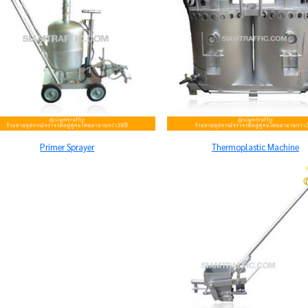
Primer Sprayer
Thermoplastic Machine