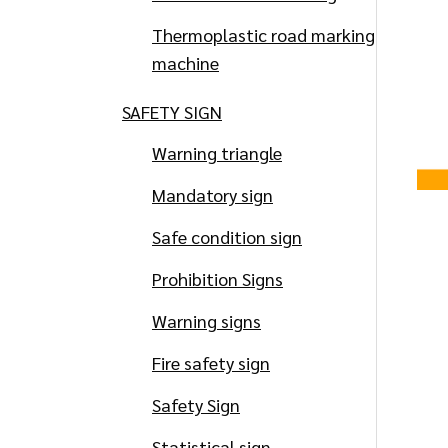
Thermoplastic road marking
machine
SAFETY SIGN
Warning triangle
Mandatory sign
Safe condition sign
Prohibition Signs
Warning signs
Fire safety sign
Safety Sign
Statistical sign