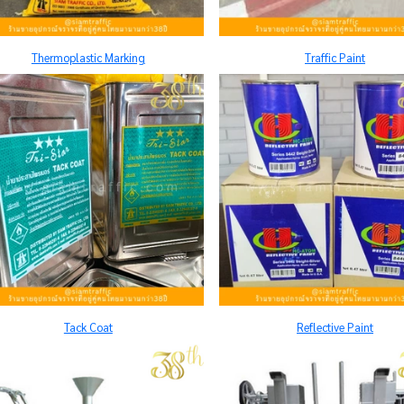
Thermoplastic Marking
Traffic Paint
Tack Coat
Reflective Paint