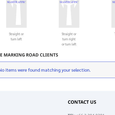
Straight or
Straight or
turn left
turn right
or turn left
E MARKING ROAD CLIENTS
No items were found matching your selection.
CONTACT US