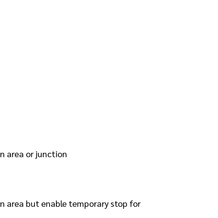
n area or junction
en area but enable temporary stop for