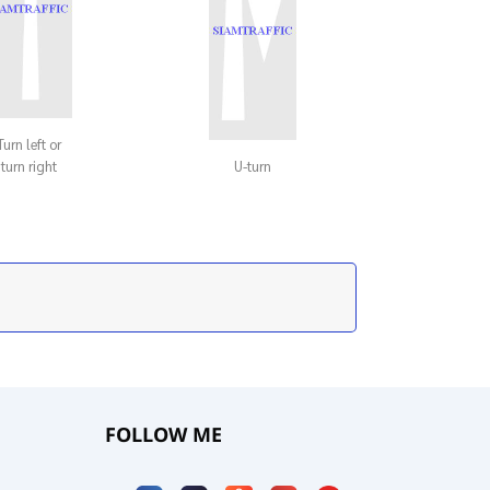
Turn left or
turn right
U-turn
FOLLOW ME