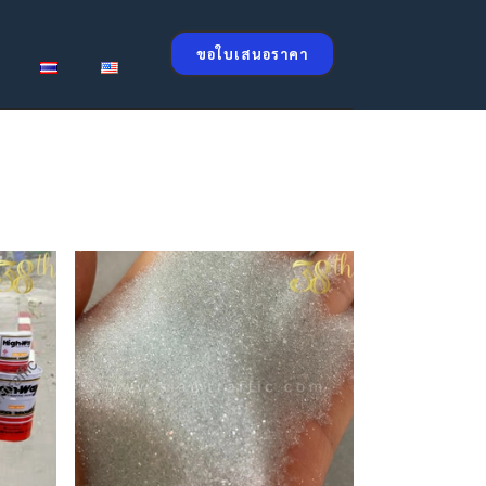
ขอใบเสนอราคา