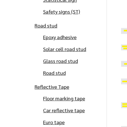
Safety signs (ST)
Road stud
Epoxy adhesive
Solar cell road stud
Glass road stud
Road stud
Reflective Tape
Floor marking tape
Car reflective tape
Euro tape