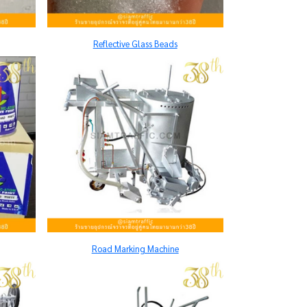
Reflective Glass Beads
Road Marking Machine