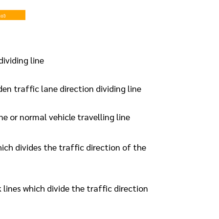
dividing line
en traffic lane direction dividing line
ine or normal vehicle travelling line
ich divides the traffic direction of the
lines which divide the traffic direction