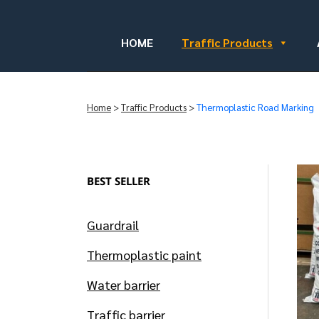
HOME
Traffic Products
Home
>
Traffic Products
>
Thermoplastic Road Marking
BEST SELLER
Guardrail
Thermoplastic paint
Water barrier
Traffic barrier