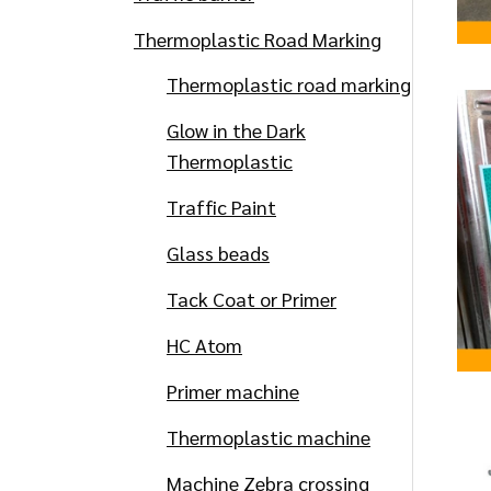
Thermoplastic Road Marking
Thermoplastic road marking
Glow in the Dark
Thermoplastic
Traffic Paint
Glass beads
Tack Coat or Primer
HC Atom
Primer machine
Thermoplastic machine
Machine Zebra crossing