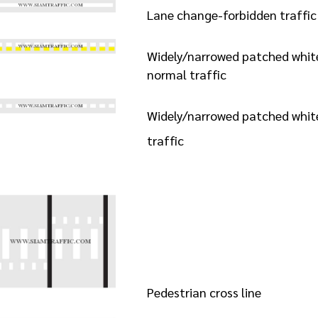
Lane change-forbidden traffic 
Widely/narrowed patched white 
normal traffic
Widely/narrowed patched white
traffic
Pedestrian cross line