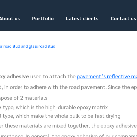
About us
Portfolio
Latest clients
Contact us
or road stud and glass road stud
xy adhesive
used to attach the
pavement’s reflective m
d, in order to adhere with the road pavement. Since the ep
pose of 2 materials
A type, which is the high-durable epoxy matrix
B type, which make the whole bulk to be fast drying
er these materials are mixed together, the epoxy adhesive 
cumstance. In general, the epoxy adhesive of our company