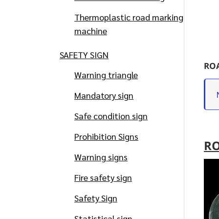
Thermoplastic road marking
machine
SAFETY SIGN
ROA
Warning triangle
Mandatory sign
Safe condition sign
Prohibition Signs
RO
Warning signs
Fire safety sign
Safety Sign
Statistical sign