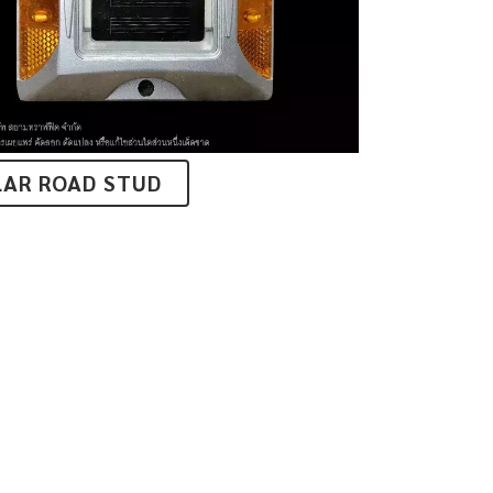
LAR ROAD STUD