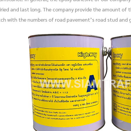
dried and last long. The company provide the amount of th
ch with the numbers of road pavement’s road stud and g