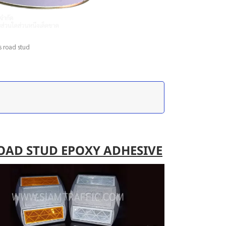
s road stud
OAD STUD EPOXY ADHESIVE