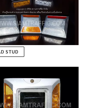
AD STUD