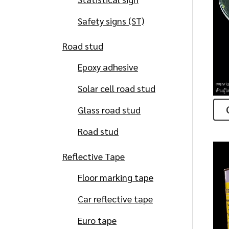
Safety signs (ST)
Road stud
Epoxy adhesive
Solar cell road stud
Glass road stud
Road stud
Reflective Tape
Floor marking tape
Car reflective tape
Euro tape