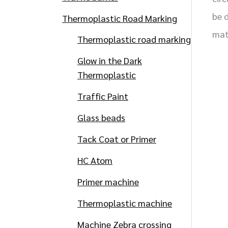
be 
Thermoplastic Road Marking
mat
Thermoplastic road marking
Glow in the Dark
Thermoplastic
Traffic Paint
Glass beads
Tack Coat or Primer
HC Atom
Primer machine
Thermoplastic machine
Machine Zebra crossing