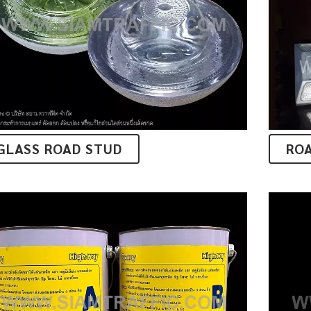
GLASS ROAD STUD
RO