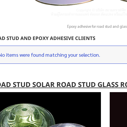
Epoxy adhesive for road stud and glas
D STUD AND EPOXY ADHESIVE CLIENTS
No items were found matching your selection.
AD STUD SOLAR ROAD STUD GLASS R