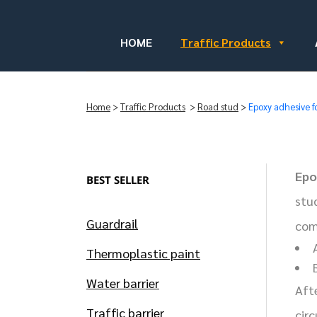
HOME
Traffic Products
Home
>
Traffic Products
>
Road stud
>
Epoxy adhesive f
Epo
BEST SELLER
stu
Guardrail
com
Thermoplastic paint
Water barrier
Aft
Traffic barrier
cir