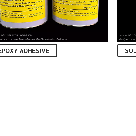
EPOXY ADHESIVE
SO