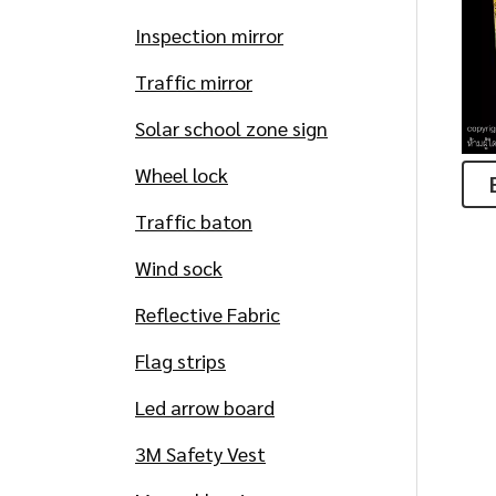
Inspection mirror
Traffic mirror
Solar school zone sign
Wheel lock
Traffic baton
Wind sock
Reflective Fabric
Flag strips
Led arrow board
3M Safety Vest