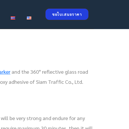
ขอใบเสนอราคา
arker
and the 360° reflective glass road
oxy adhesive of Siam Traffic Co., Ltd.
will be very strong and endure for any
 require maximum 30 minutes, then it will