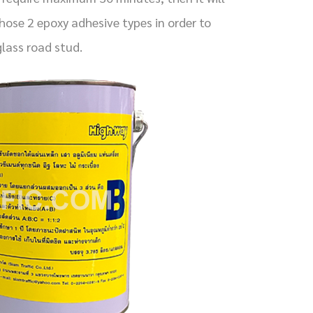
ose 2 epoxy adhesive types in order to
lass road stud.