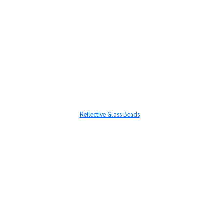
Reflective Glass Beads