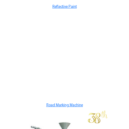
Reflective Paint
Road Marking Machine