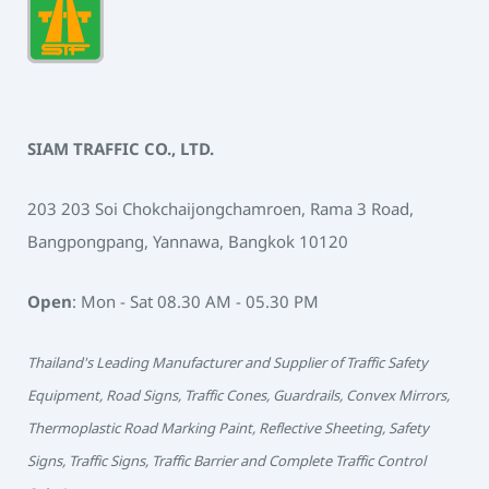
SIAM TRAFFIC CO., LTD.
203 203 Soi Chokchaijongchamroen, Rama 3 Road,
Bangpongpang, Yannawa, Bangkok 10120
Open
: Mon - Sat 08.30 AM - 05.30 PM
Thailand's Leading Manufacturer and Supplier of Traffic Safety
Equipment, Road Signs, Traffic Cones, Guardrails, Convex Mirrors,
Thermoplastic Road Marking Paint, Reflective Sheeting, Safety
Signs, Traffic Signs, Traffic Barrier and Complete Traffic Control