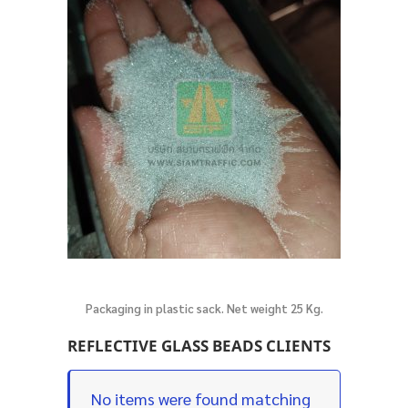
Packaging in plastic sack. Net weight 25 Kg.
REFLECTIVE GLASS BEADS CLIENTS
No items were found matching