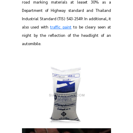
road marking materials at leaset 30% as a
Department of Highway standard and Thailand
Industrial Standard (TIS) 543-2549. In additional, it
also used with
traffic paint
to be cleary seen at
night by the reflection of the headlight of an
automibile.