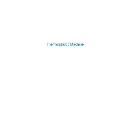
Thermoplastic Machine