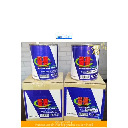
Tack Coat