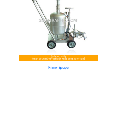
Primer Sprayer