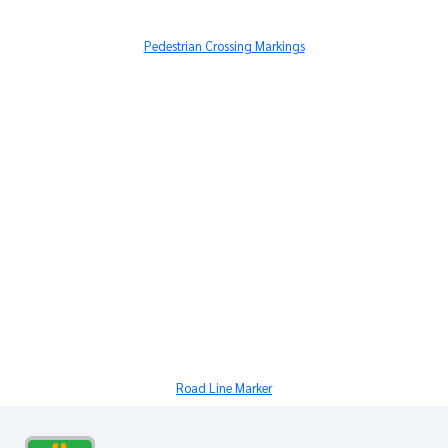
Pedestrian Crossing Markings
Road Line Marker