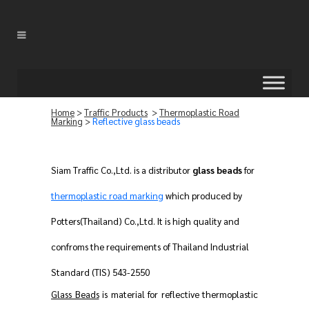
Home
>
Traffic Products
>
Thermoplastic Road
Marking
>
Reflective glass beads
Siam Traffic Co.,Ltd. is a distributor
glass beads
for
thermoplastic road marking
which produced by
Potters(Thailand) Co.,Ltd. It is high quality and
confroms the requirements of Thailand Industrial
Standard (TIS) 543-2550
Glass Beads
is material for reflective thermoplastic