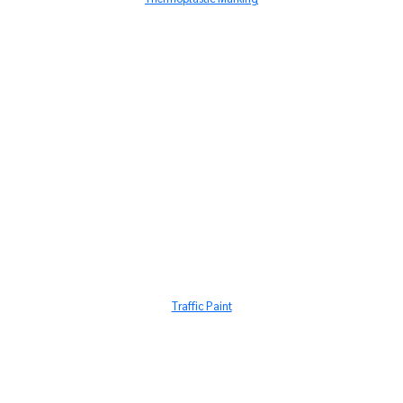
Traffic Paint