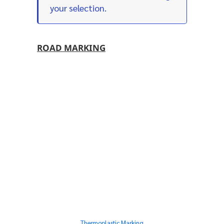
your selection.
ROAD MARKING
Thermoplastic Marking