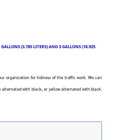
GALLONS (3.785 LITERS) AND 5 GALLONS (18.925
our organization for tidiness of the traffic work. We can
 alternated with black, or yellow alternated with black.