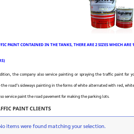
FIC PAINT CONTAINED IN THE TANKS, THERE ARE 2 SIZES WHICH ARE 1 
RS)
dition, the company also service painting or spraying the traffic paint for y
the road’s sideways painting in the forms of white alternated with red, white
so service paint the road pavement for making the parking lots.
FFIC PAINT CLIENTS
No items were found matching your selection.