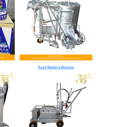
Road Marking Machine