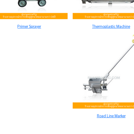
Primer Sprayer
Thermoplastic Machine
Road Line Marker