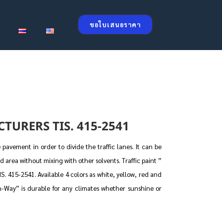
ขอใบเสนอราคา
TURERS TIS. 415-2541
pavement in order to divide the traffic lanes. It can be
d area without mixing with other solvents. Traffic paint ”
. 415-2541. Available 4 colors as white, yellow, red and
gh-Way” is durable for any climates whether sunshine or