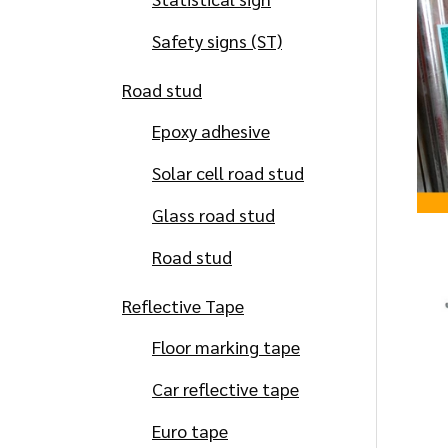
Safety signs (ST)
Road stud
Epoxy adhesive
Solar cell road stud
Glass road stud
Road stud
Reflective Tape
Floor marking tape
Car reflective tape
Euro tape