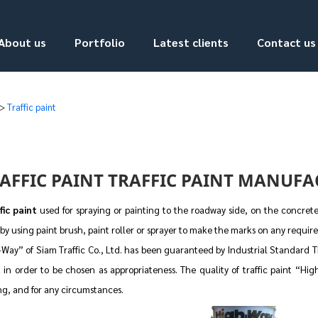
About us
Portfolio
Latest clients
Contact us
>
Traffic paint
AFFIC PAINT TRAFFIC PAINT MANUFAC
fic paint
used for spraying or painting to the roadway side, on the concrete 
by using paint brush, paint roller or sprayer to make the marks on any require
Way” of Siam Traffic Co., Ltd. has been guaranteed by Industrial Standard TIS
 in order to be chosen as appropriateness. The quality of traffic paint “Hi
ng, and for any circumstances.