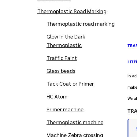
Thermoplastic Road Marking
Thermoplastic road marking
Glow in the Dark
Thermoplastic
TRAF
Traffic Paint
LITE
Glass beads
In ad
Tack Coat or Primer
make 
HC Atom
We al
Primer machine
TRA
Thermoplastic machine
Machine Zebra crossing