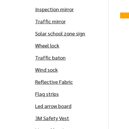
Inspection mirror
Traffic mirror
Solar school zone sign
Wheel lock
Traffic baton
Wind sock
Reflective Fabric
Flag strips
Led arrow board
3M Safety Vest