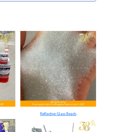
Reflective Glass Beads