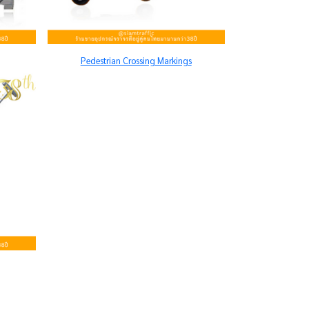
Pedestrian Crossing Markings