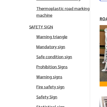
Thermoplastic road marking
machine
RO
SAFETY SIGN
Warning triangle
Mandatory sign
Safe condition sign
Prohibition Signs
Warning signs
Fire safety sign
Safety Sign
Statistical sign