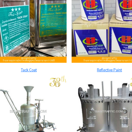
Tack Coat
Reflective Paint