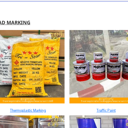
AD MARKING
Thermoplastic Marking
Traffic Paint