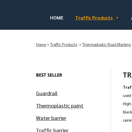
HOME
Traffic Products
Home
>
Traffic Products
>
Thermoplastic Road Marking
TR
BEST SELLER
Traf
Guardrail
used 
High-
Thermoplastic paint
black
Water barrier
raini
Traffic barrier