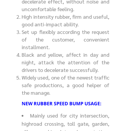
decelerate effect, without noise and
uncomfortable feeling.
High intensity rubber, firm and useful,
good anti-impact ability.
Set up flexibly according the request
of the customer, convenient
installment.
Black and yellow, affect in day and
night, attack the attention of the
drivers to decelerate successfully.
Widely used, one of the newest traffic
safe productions, a good helper of
the manage.
NEW RUBBER SPEED BUMP USAGE:
Mainly used for city intersection,
highroad crossing, toll gate, garden,