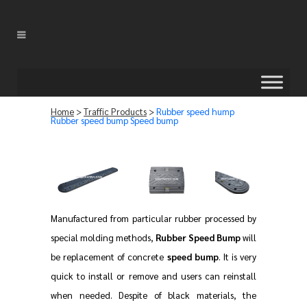
Home
>
Traffic Products
>
Rubber speed hump
Rubber speed bump Speed bump
Manufactured from particular rubber processed by
special molding methods,
Rubber Speed Bump
will
be replacement of concrete
speed bump
. It is very
quick to install or remove and users can reinstall
when needed. Despite of black materials, the