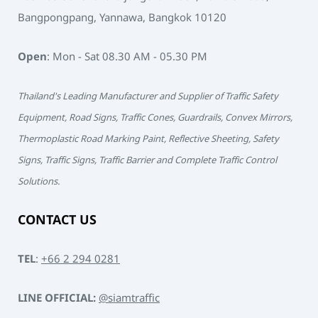
Bangpongpang, Yannawa, Bangkok 10120
Open
: Mon - Sat 08.30 AM - 05.30 PM
Thailand's Leading Manufacturer and Supplier of Traffic Safety
Equipment, Road Signs, Traffic Cones, Guardrails, Convex Mirrors,
Thermoplastic Road Marking Paint, Reflective Sheeting, Safety
Signs, Traffic Signs, Traffic Barrier and Complete Traffic Control
Solutions.
CONTACT US
TEL
:
+66 2 294 0281
LINE OFFICIAL:
@siamtraffic