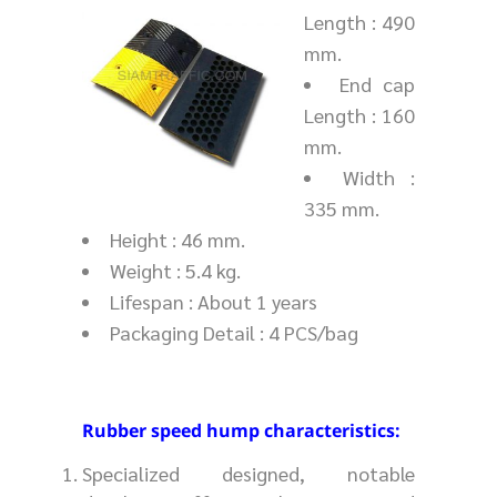
Length : 490
mm.
End cap
Length : 160
mm.
Width :
335 mm.
Height : 46 mm.
Weight : 5.4 kg.
Lifespan : About 1 years
Packaging Detail : 4 PCS/bag
Rubber speed hump characteristics:
Specialized designed, notable