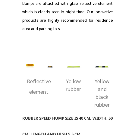
Bumps are attached with glass reflective element
which is clearly seen in night time. Our innovative
products are highly recommended for residence
area and parking lots.
Reflective
Yellow
Yellow
rubber
and
element
black
rubber
RUBBER SPEED HUMP SIZE IS 40 CM. WIDTH, 50
CM. LENGTH AND HIGH 5.5 CM.