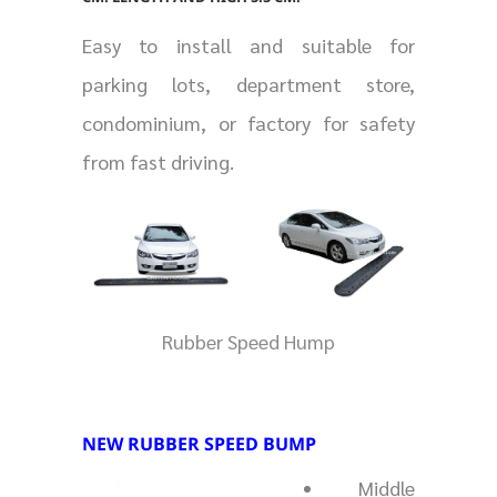
Easy to install and suitable for
parking lots, department store,
condominium, or factory for safety
from fast driving.
Rubber Speed Hump
NEW RUBBER SPEED BUMP
Middle