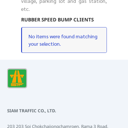
village, parking lot and gas station,
etc.
RUBBER SPEED BUMP CLIENTS
No items were found matching
your selection.
SIAM TRAFFIC CO., LTD.
203 203 Soi Chokchaijongchamroen, Rama 3 Road,