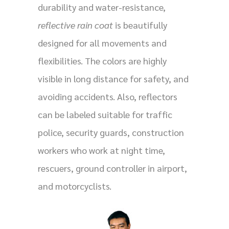
durability and water-resistance,
reflective rain coat
is beautifully
designed for all movements and
flexibilities. The colors are highly
visible in long distance for safety, and
avoiding accidents. Also, reflectors
can be labeled suitable for traffic
police, security guards, construction
workers who work at night time,
rescuers, ground controller in airport,
and motorcyclists.