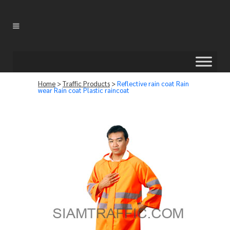
Home
>
Traffic Products
>
Reflective rain coat Rain
wear Rain coat Plastic raincoat