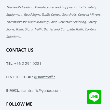
Thailand's Leading Manufacturer and Supplier of Traffic Safety
Equipment, Road Signs, Traffic Cones, Guardrails, Convex Mirrors,
Thermoplastic Road Marking Paint, Reflective Sheeting, Safety
Signs, Traffic Signs, Traffic Barrier and Complete Traffic Control
Solutions.
CONTACT US
TEL
:
+66 2 294 0281
LINE OFFICIAL:
@siamtraffic
E-MAIL:
siamtraffic@yahoo.com
FOLLOW ME