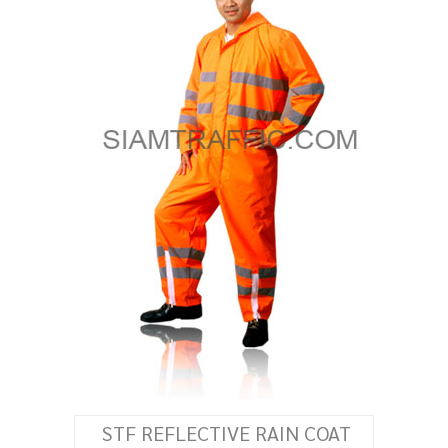
STF REFLECTIVE RAIN COAT