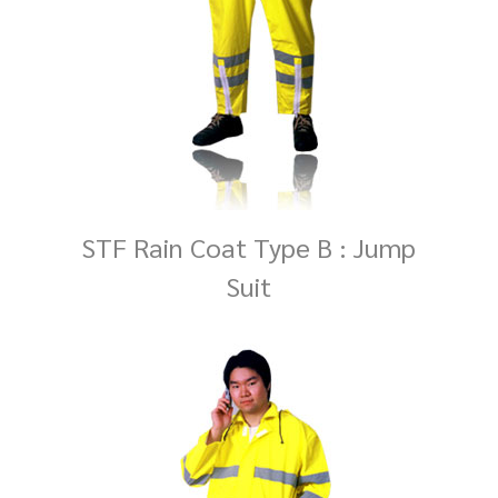
STF Rain Coat Type B : Jump
Suit