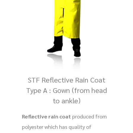
STF Reflective Rain Coat
Type A : Gown (from head
to ankle)
Reflective rain coat
produced from
polyester which has quality of