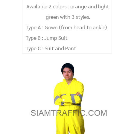
Available 2 colors : orange and light
green with 3 styles.
Type A : Gown (from head to ankle)
Type B : Jump Suit
Type C : Suit and Pant