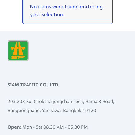
No items were found matching
your selection.
SIAM TRAFFIC CO., LTD.
203 203 Soi Chokchaijongchamroen, Rama 3 Road,
Bangpongpang, Yannawa, Bangkok 10120
Open
: Mon - Sat 08.30 AM - 05.30 PM