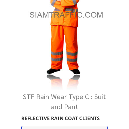
STF Rain Wear Type C : Suit
and Pant
REFLECTIVE RAIN COAT CLIENTS