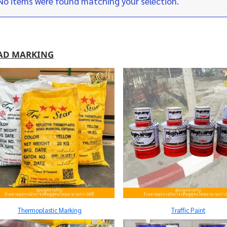
No items were found matching your selection.
AD MARKING
Thermoplastic Marking
Traffic Paint