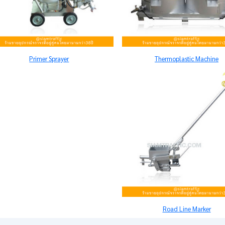
Primer Sprayer
Thermoplastic Machine
Road Line Marker