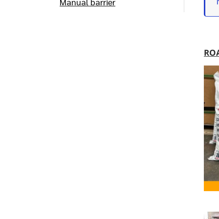
Manual barrier
RO