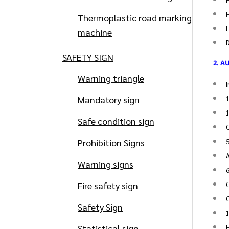
H
Thermoplastic road marking
H
machine
SAFETY SIGN
2. A
Warning triangle
I
Mandatory sign
1
1
Safe condition sign
C
Prohibition Signs
Warning signs
Fire safety sign
G
G
Safety Sign
1
Statistical sign
H