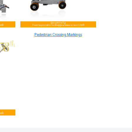
Pedestrian Crossing Markings