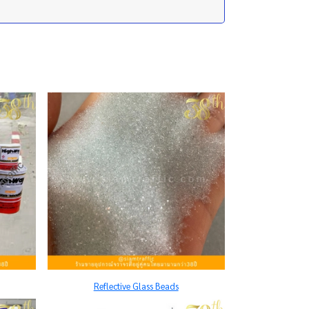
Reflective Glass Beads