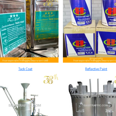
Tack Coat
Reflective Paint