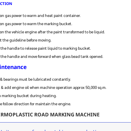
ECTION
on gas power to warm and heat paint container.
on gas power to warm the marking bucket.
on the vehicle engine after the paint transformed to be liquid.
t the guideline before moving.
 the handle to release paint liquid to marking bucket.
 the handle and move forward when glass bead tank opened.
intenance
& bearings must be lubricated constantly.
 & add engine oil when machine operation approx 50,000 sq.m.
n marking bucket during heating.
e follow direction for maintain the engine.
ERMOPLASTIC ROAD MARKING MACHINE