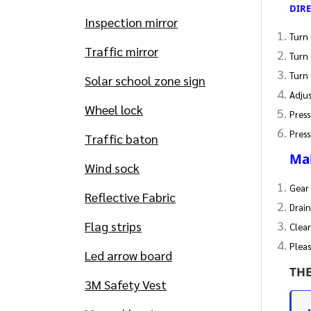
DIR
Inspection mirror
Turn 
Traffic mirror
Turn 
Turn 
Solar school zone sign
Adjus
Wheel lock
Press
Press
Traffic baton
Ma
Wind sock
Gear 
Reflective Fabric
Drain
Flag strips
Clea
Pleas
Led arrow board
TH
3M Safety Vest