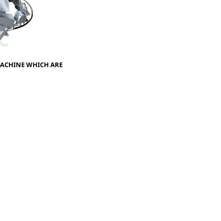
MACHINE WHICH ARE