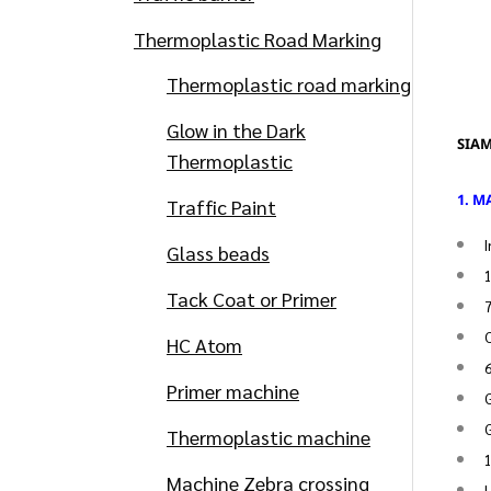
Thermoplastic Road Marking
Thermoplastic road marking
Glow in the Dark
SIAM
Thermoplastic
1. 
Traffic Paint
I
Glass beads
Tack Coat or Primer
7
C
HC Atom
Primer machine
G
G
Thermoplastic machine
1
Machine Zebra crossing
H