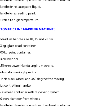
andle for release paint liquid.
andle for screeding paint.
Durable to high temperature.
UTOMATIC LINE MARKING MACHINE :
ndividual handle size 10, 15 and 20 cm.
3 kg. glass bead container.
00 kg. paint container.
ircle blender.
5.5 horse power Honda engine machine.
Automatic moving by motor.
6 inch black wheel and 360 degree free moving.
as controlling handle.
lass bead container with dispensing system.
0 inch diameter front wheels.
andle for close for open-close glass bead container.