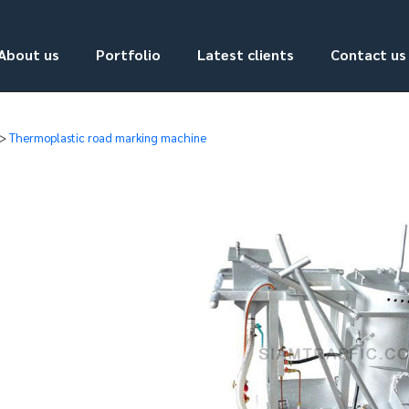
About us
Portfolio
Latest clients
Contact us
>
Thermoplastic road marking machine