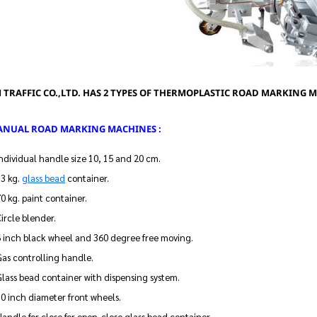
 TRAFFIC CO.,LTD. HAS 2 TYPES OF THERMOPLASTIC ROAD MARKING 
MANUAL ROAD MARKING MACHINES :
ndividual handle size 10, 15 and 20 cm.
13 kg.
glass bead
container.
0 kg. paint container.
ircle blender.
6 inch black wheel and 360 degree free moving.
as controlling handle.
lass bead container with dispensing system.
0 inch diameter front wheels.
andle for close for open-close glass bead container.