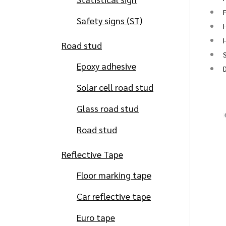
Safety signs (ST)
H
H
Road stud
S
Epoxy adhesive
Solar cell road stud
Glass road stud
Road stud
Reflective Tape
Floor marking tape
Car reflective tape
Euro tape