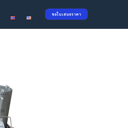
ขอใบเสนอราคา