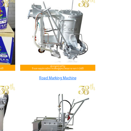
Road Marking Machine