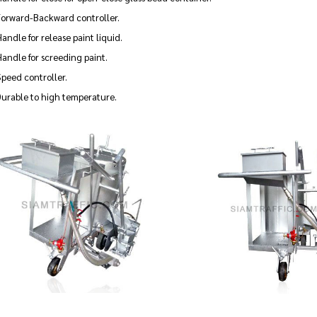
Forward-Backward controller.
andle for release paint liquid.
andle for screeding paint.
peed controller.
Durable to high temperature.