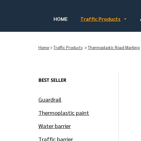
HOME
Traffic Products
Home
>
Traffic Products
>
Thermoplastic Road Marking
BEST SELLER
Guardrail
Thermoplastic paint
Water barrier
Traffic barrier