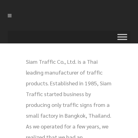
Siam Traffic Co., Ltd. is a Thai
leading manufacturer of traffic
products. Established in 1985, Siam
Traffic started business by
producing only traffic signs from a
small factory in Bangkok, Thailand.
As we operated for a few years, we
realized that we had an