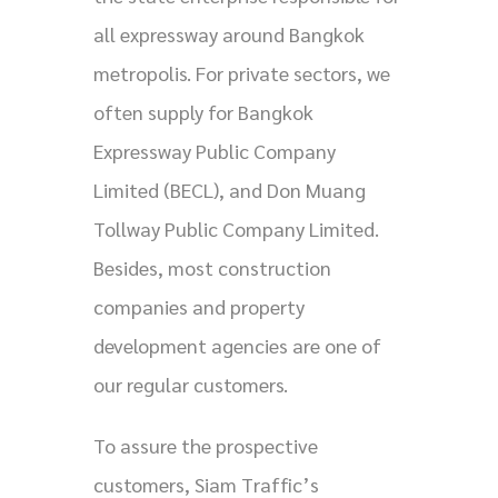
all expressway around Bangkok
metropolis. For private sectors, we
often supply for Bangkok
Expressway Public Company
Limited (BECL), and Don Muang
Tollway Public Company Limited.
Besides, most construction
companies and property
development agencies are one of
our regular customers.
To assure the prospective
customers, Siam Traffic’s