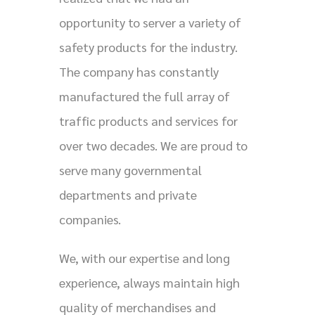
opportunity to server a variety of
safety products for the industry.
The company has constantly
manufactured the full array of
traffic products and services for
over two decades. We are proud to
serve many governmental
departments and private
companies.
We, with our expertise and long
experience, always maintain high
quality of merchandises and