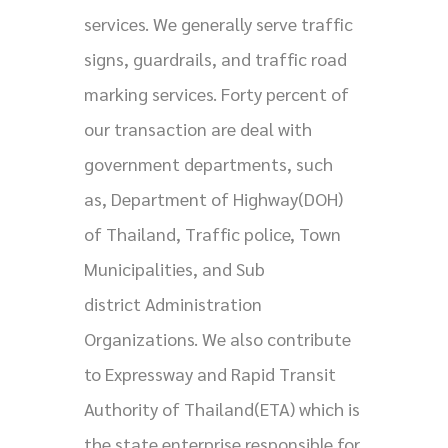
services. We generally serve traffic
signs, guardrails, and traffic road
marking services. Forty percent of
our transaction are deal with
government departments, such
as, Department of Highway(DOH)
of Thailand, Traffic police, Town
Municipalities, and Sub
district Administration
Organizations. We also contribute
to Expressway and Rapid Transit
Authority of Thailand(ETA) which is
the state enterprise responsible for