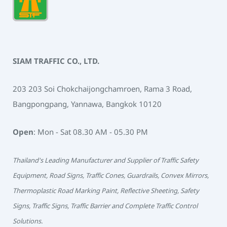
SIAM TRAFFIC CO., LTD.
203 203 Soi Chokchaijongchamroen, Rama 3 Road,
Bangpongpang, Yannawa, Bangkok 10120
Open
: Mon - Sat 08.30 AM - 05.30 PM
Thailand's Leading Manufacturer and Supplier of Traffic Safety
Equipment, Road Signs, Traffic Cones, Guardrails, Convex Mirrors,
Thermoplastic Road Marking Paint, Reflective Sheeting, Safety
Signs, Traffic Signs, Traffic Barrier and Complete Traffic Control
Solutions.