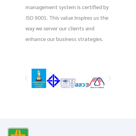
management system is certified by
ISO 9001. This value inspires us the
way we server our clients and
enhance our business strategies.