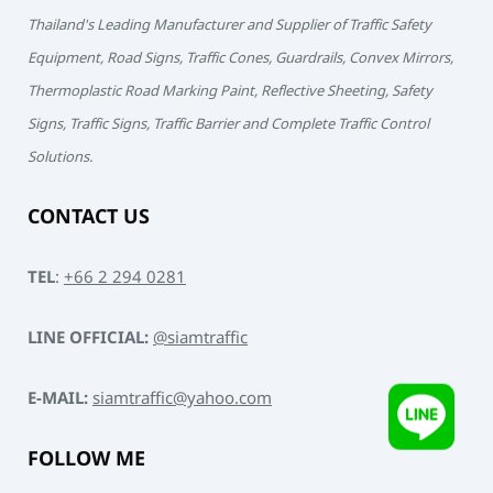
Thailand's Leading Manufacturer and Supplier of Traffic Safety
Equipment, Road Signs, Traffic Cones, Guardrails, Convex Mirrors,
Thermoplastic Road Marking Paint, Reflective Sheeting, Safety
Signs, Traffic Signs, Traffic Barrier and Complete Traffic Control
Solutions.
CONTACT US
TEL
:
+66 2 294 0281
LINE OFFICIAL:
@siamtraffic
E-MAIL:
siamtraffic@yahoo.com
FOLLOW ME