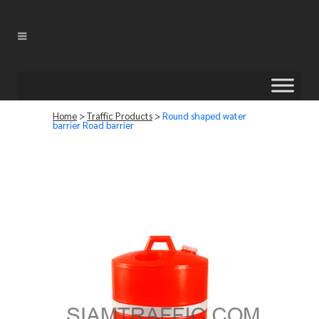
Home
>
Traffic Products
>
Round shaped water
barrier Road barrier