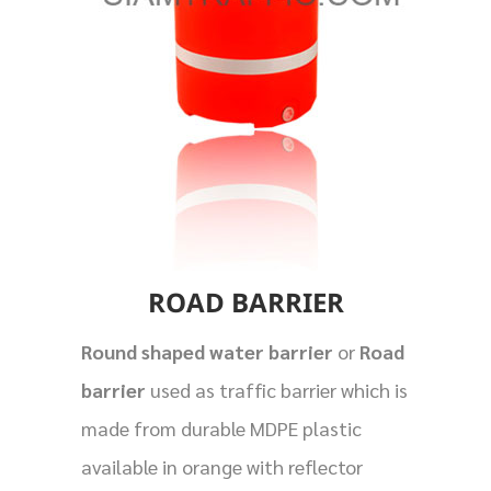
ROAD BARRIER
Round shaped water barrier
or
Road
barrier
used as traffic barrier which is
made from durable MDPE plastic
available in orange with reflector