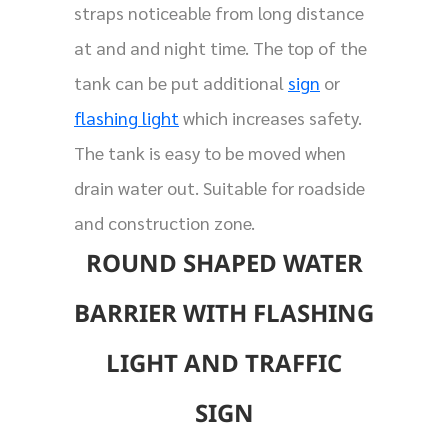
straps noticeable from long distance
at and and night time. The top of the
tank can be put additional
sign
or
flashing light
which increases safety.
The tank is easy to be moved when
drain water out. Suitable for roadside
and construction zone.
ROUND SHAPED WATER
BARRIER WITH FLASHING
LIGHT AND TRAFFIC
SIGN