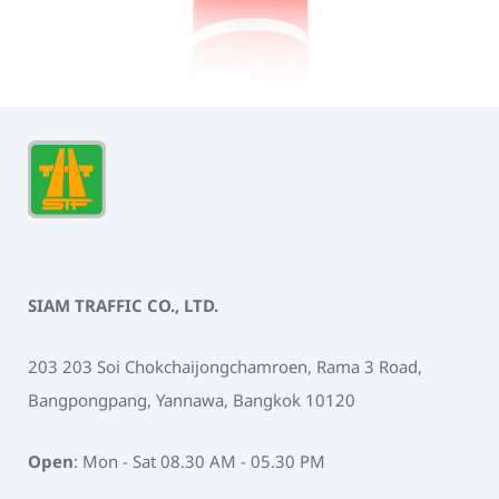
SIAM TRAFFIC CO., LTD.
203 203 Soi Chokchaijongchamroen, Rama 3 Road,
Bangpongpang, Yannawa, Bangkok 10120
Open
: Mon - Sat 08.30 AM - 05.30 PM