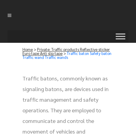
Home
>
Private: Traffic products Reflective sticker
Euro tape Anti slip tape
>
Traffic baton Safety baton
Traffic wand Traffic wands
Traffic batons, commonly known as
signaling batons, are devices used in
traffic management and safety
operations. They are employed to
communicate and control the
movement of vehicles and