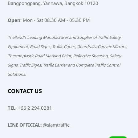
Bangpongpang, Yannawa, Bangkok 10120
Open
: Mon - Sat 08.30 AM - 05.30 PM
Thailand's Leading Manufacturer and Supplier of Traffic Safety
Equipment, Road Signs, Traffic Cones, Guardrails, Convex Mirrors,
Thermoplastic Road Marking Paint, Reflective Sheeting, Safety
Signs, Traffic Signs, Traffic Barrier and Complete Traffic Control
Solutions.
CONTACT US
TEL
:
+66 2 294 0281
LINE OFFICIAL:
@siamtraffic