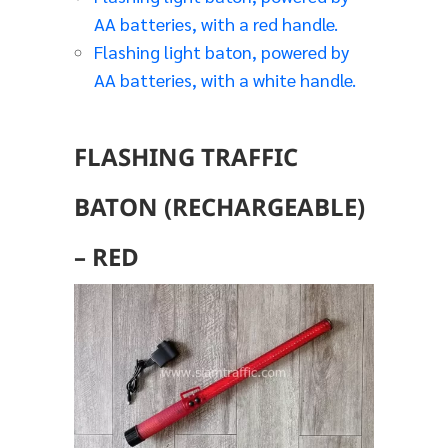
AA batteries, with a red handle.
Flashing light baton, powered by
AA batteries, with a white handle.
FLASHING TRAFFIC
BATON (RECHARGEABLE)
– RED