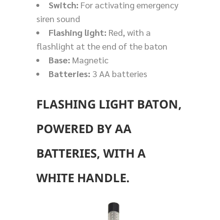
Switch:
For activating emergency
siren sound
Flashing light:
Red, with a
flashlight at the end of the baton
Base:
Magnetic
Batteries:
3 AA batteries
FLASHING LIGHT BATON,
POWERED BY AA
BATTERIES, WITH A
WHITE HANDLE.