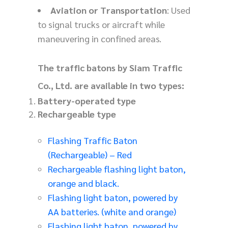
Aviation or Transportation
: Used
to signal trucks or aircraft while
maneuvering in confined areas.
The traffic batons by Siam Traffic
Co., Ltd. are available in two types:
Battery-operated type
Rechargeable type
Flashing Traffic Baton
(Rechargeable) – Red
Rechargeable flashing light baton,
orange and black.
Flashing light baton, powered by
AA batteries. (white and orange)
Flashing light baton, powered by