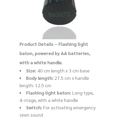
Product Details – Flashing light
baton, powered by AA batteries,
with a white handle.
Size:
40 cm length x 3 cm base
Body length:
27.5 cm x handle
length: 12.5 cm
Flashing light baton:
Long type,
4-stage, with a white handle
Switch:
For activating emergency
siren sound