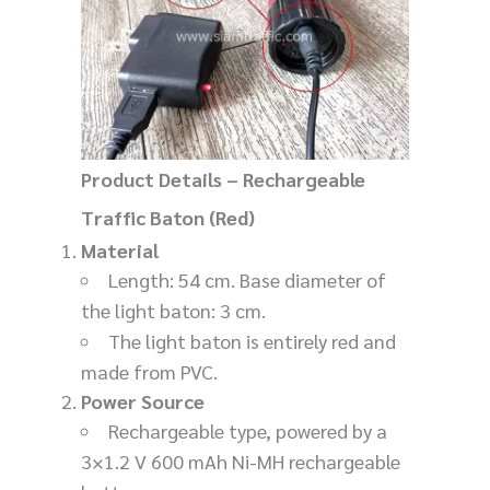
Product Details – Rechargeable
Traffic Baton (Red)
Material
Length: 54 cm. Base diameter of
the light baton: 3 cm.
The light baton is entirely red and
made from PVC.
Power Source
Rechargeable type, powered by a
3×1.2 V 600 mAh Ni-MH rechargeable