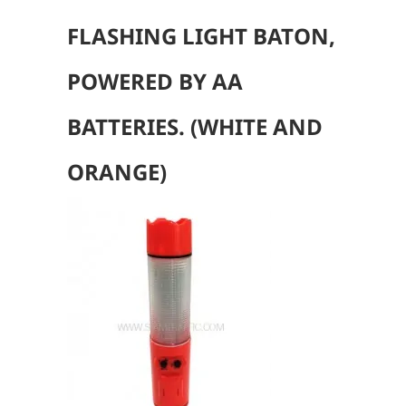
FLASHING LIGHT BATON,
POWERED BY AA
BATTERIES. (WHITE AND
ORANGE
)