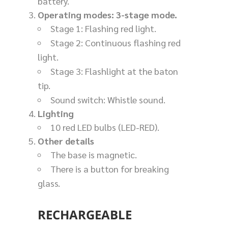
battery.
Operating modes: 3-stage mode.
Stage 1: Flashing red light.
Stage 2: Continuous flashing red
light.
Stage 3: Flashlight at the baton
tip.
Sound switch: Whistle sound.
Lighting
10 red LED bulbs (LED-RED).
Other details
The base is magnetic.
There is a button for breaking
glass.
RECHARGEABLE