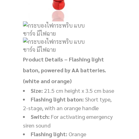
Product Details – Flashing light
baton, powered by AA batteries.
(white and orange)
Size:
21.5 cm height x 3.5 cm base
Flashing light baton:
Short type,
2-stage, with an orange handle
Switch:
For activating emergency
siren sound
Flashing light:
Orange