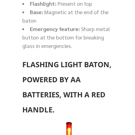
Flashlight:
Present on top
Base:
Magnetic at the end of the
baton
Emergency feature:
Sharp metal
button at the bottom for breaking
glass in emergencies.
FLASHING LIGHT BATON,
POWERED BY AA
BATTERIES, WITH A RED
HANDLE.