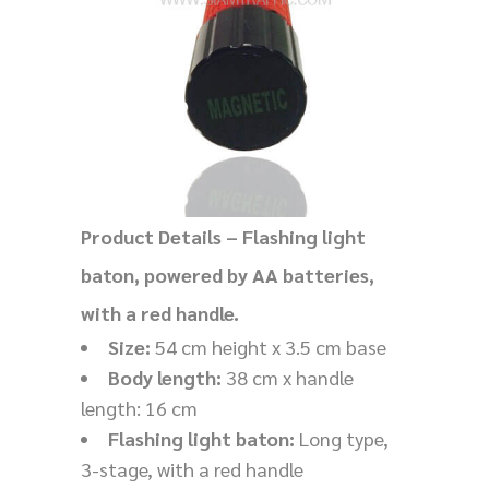
Product Details – Flashing light
baton, powered by AA batteries,
with a red handle.
Size:
54 cm height x 3.5 cm base
Body length:
38 cm x handle
length: 16 cm
Flashing light baton:
Long type,
3-stage, with a red handle