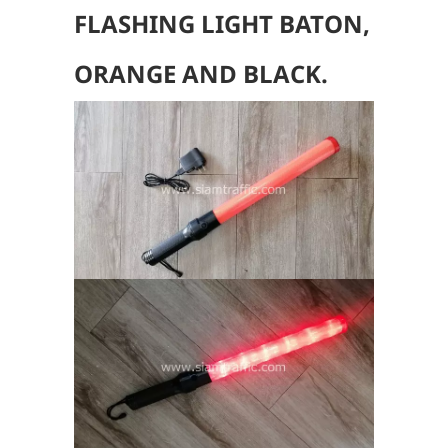
FLASHING LIGHT BATON,
ORANGE AND BLACK.