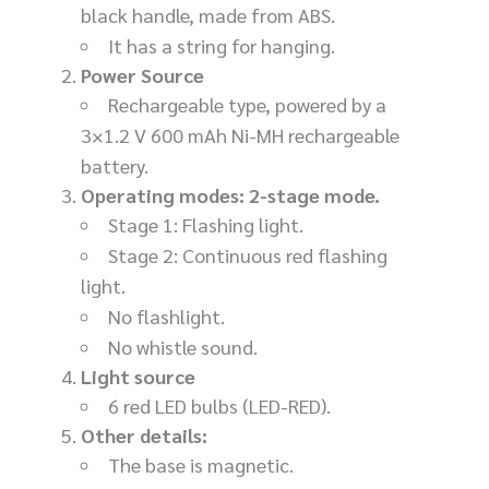
black handle, made from ABS.
It has a string for hanging.
Power Source
Rechargeable type, powered by a
3×1.2 V 600 mAh Ni-MH rechargeable
battery.
Operating modes: 2-stage mode.
Stage 1: Flashing light.
Stage 2: Continuous red flashing
light.
No flashlight.
No whistle sound.
Light source
6 red LED bulbs (LED-RED).
Other details:
The base is magnetic.