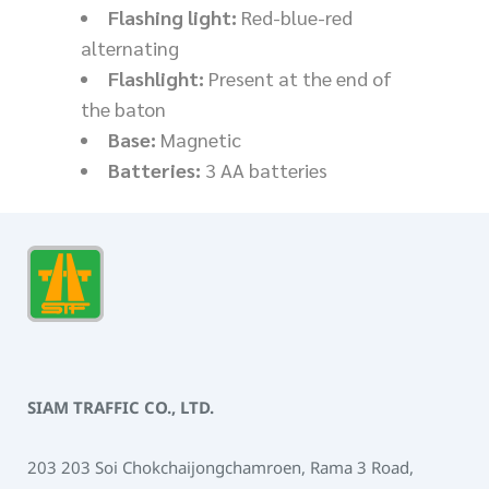
Flashing light:
Red-blue-red
alternating
Flashlight:
Present at the end of
the baton
Base:
Magnetic
Batteries:
3 AA batteries
SIAM TRAFFIC CO., LTD.
203 203 Soi Chokchaijongchamroen, Rama 3 Road,