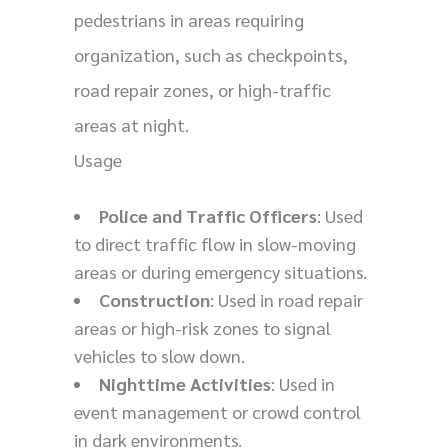
pedestrians in areas requiring
organization, such as checkpoints,
road repair zones, or high-traffic
areas at night.
Usage
Police and Traffic Officers
: Used
to direct traffic flow in slow-moving
areas or during emergency situations.
Construction
: Used in road repair
areas or high-risk zones to signal
vehicles to slow down.
Nighttime Activities
: Used in
event management or crowd control
in dark environments.