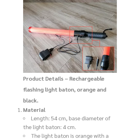
Product Details – Rechargeable
flashing light baton, orange and
black.
Material
Length: 54 cm, base diameter of
the light baton: 4 cm.
The light baton is orange with a