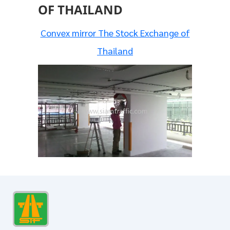
OF THAILAND
Convex mirror The Stock Exchange of
Thailand