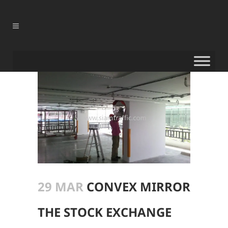
29 MAR
CONVEX MIRROR
THE STOCK EXCHANGE