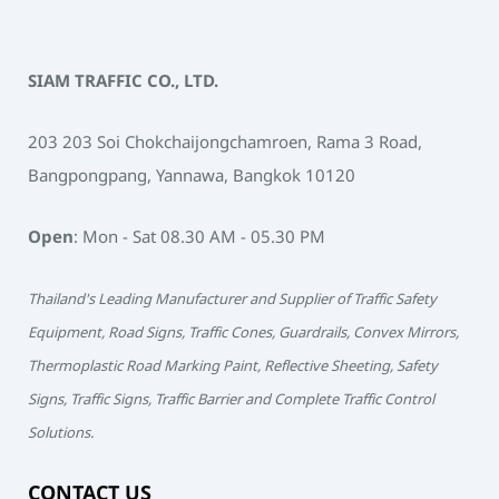
SIAM TRAFFIC CO., LTD.
203 203 Soi Chokchaijongchamroen, Rama 3 Road,
Bangpongpang, Yannawa, Bangkok 10120
Open
: Mon - Sat 08.30 AM - 05.30 PM
Thailand's Leading Manufacturer and Supplier of Traffic Safety
Equipment, Road Signs, Traffic Cones, Guardrails, Convex Mirrors,
Thermoplastic Road Marking Paint, Reflective Sheeting, Safety
Signs, Traffic Signs, Traffic Barrier and Complete Traffic Control
Solutions.
CONTACT US