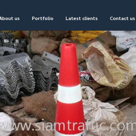
About us
Portfolio
Latest clients
Contact us