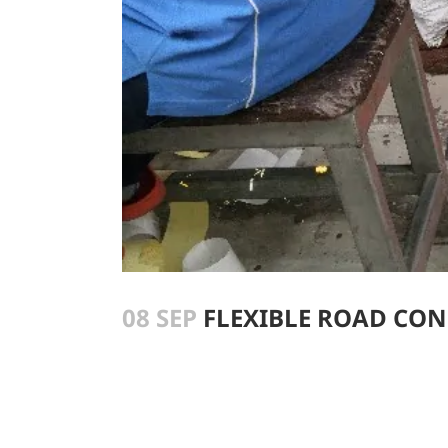
08 SEP
FLEXIBLE ROAD CO