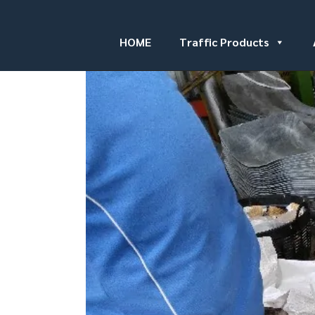
HOME
Traffic Products