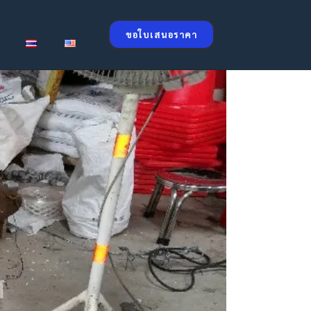
ขอใบเสนอราคา