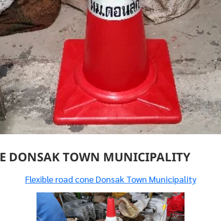
NE DONSAK TOWN MUNICIPALITY
Flexible road cone Donsak Town Municipality