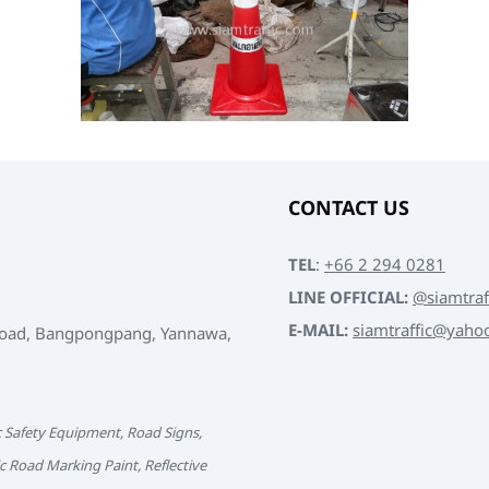
CONTACT US
TEL
:
+66 2 294 0281
LINE OFFICIAL:
@siamtraf
E-MAIL:
siamtraffic@yaho
Road, Bangpongpang, Yannawa,
c Safety Equipment, Road Signs,
c Road Marking Paint, Reflective