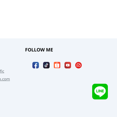
FOLLOW ME
fic
o.com