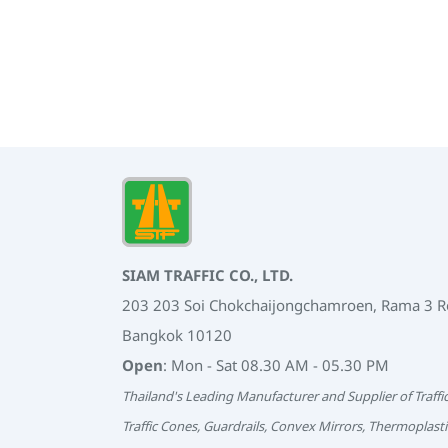
SIAM TRAFFIC CO., LTD.
203 203 Soi Chokchaijongchamroen, Rama 3 
Bangkok 10120
Open
: Mon - Sat 08.30 AM - 05.30 PM
Thailand's Leading Manufacturer and Supplier of Traffi
Traffic Cones, Guardrails, Convex Mirrors, Thermoplasti