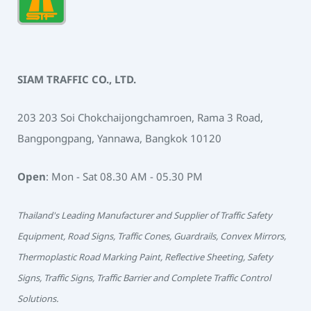
SIAM TRAFFIC CO., LTD.
203 203 Soi Chokchaijongchamroen, Rama 3 Road,
Bangpongpang, Yannawa, Bangkok 10120
Open
: Mon - Sat 08.30 AM - 05.30 PM
Thailand's Leading Manufacturer and Supplier of Traffic Safety
Equipment, Road Signs, Traffic Cones, Guardrails, Convex Mirrors,
Thermoplastic Road Marking Paint, Reflective Sheeting, Safety
Signs, Traffic Signs, Traffic Barrier and Complete Traffic Control
Solutions.