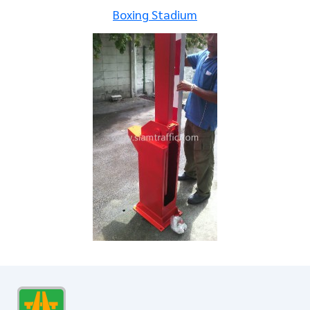
Boxing Stadium