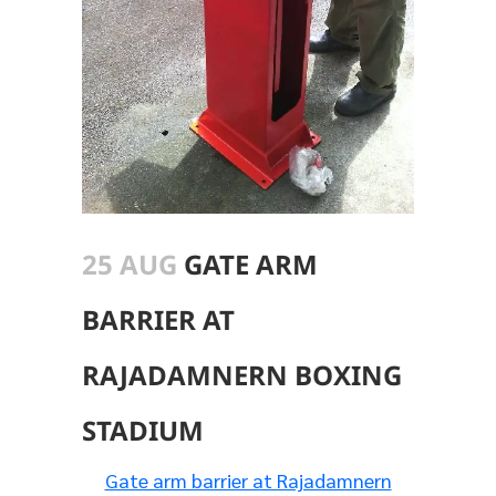
25 AUG
GATE ARM
BARRIER AT
RAJADAMNERN BOXING
STADIUM
Gate arm barrier at Rajadamnern