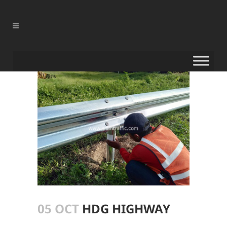
05 OCT
HDG HIGHWAY