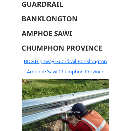
GUARDRAIL
BANKLONGTON
AMPHOE SAWI
CHUMPHON PROVINCE
HDG Highway Guardrail Banklongton
Amphoe Sawi Chumphon Province