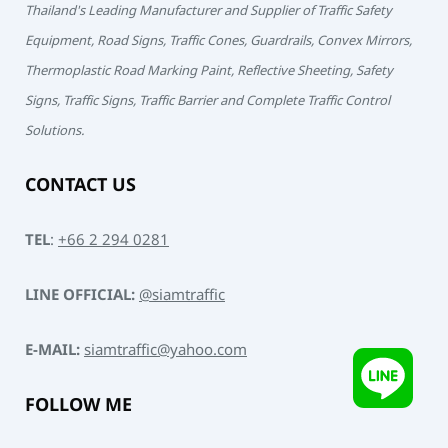
Thailand's Leading Manufacturer and Supplier of Traffic Safety
Equipment, Road Signs, Traffic Cones, Guardrails, Convex Mirrors,
Thermoplastic Road Marking Paint, Reflective Sheeting, Safety
Signs, Traffic Signs, Traffic Barrier and Complete Traffic Control
Solutions.
CONTACT US
TEL
:
+66 2 294 0281
LINE OFFICIAL:
@siamtraffic
E-MAIL:
siamtraffic@yahoo.com
FOLLOW ME