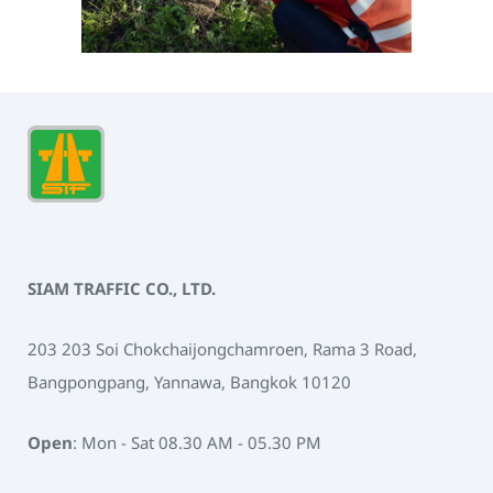
SIAM TRAFFIC CO., LTD.
203 203 Soi Chokchaijongchamroen, Rama 3 Road,
Bangpongpang, Yannawa, Bangkok 10120
Open
: Mon - Sat 08.30 AM - 05.30 PM