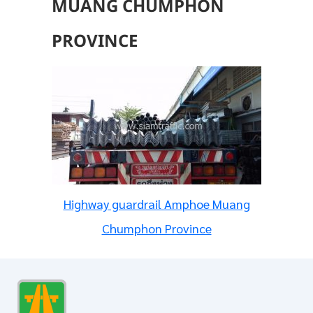
MUANG CHUMPHON
PROVINCE
Highway guardrail Amphoe Muang
Chumphon Province