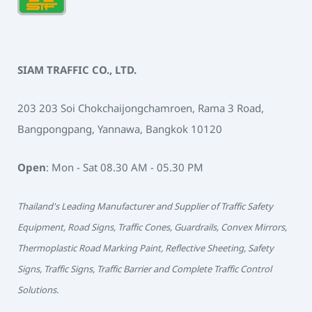
SIAM TRAFFIC CO., LTD.
203 203 Soi Chokchaijongchamroen, Rama 3 Road,
Bangpongpang, Yannawa, Bangkok 10120
Open
: Mon - Sat 08.30 AM - 05.30 PM
Thailand's Leading Manufacturer and Supplier of Traffic Safety
Equipment, Road Signs, Traffic Cones, Guardrails, Convex Mirrors,
Thermoplastic Road Marking Paint, Reflective Sheeting, Safety
Signs, Traffic Signs, Traffic Barrier and Complete Traffic Control
Solutions.