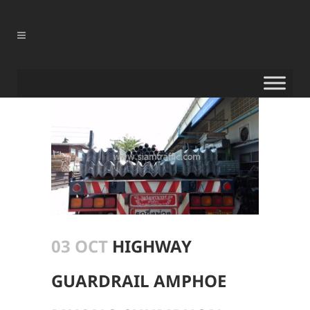
03 OCT
HIGHWAY
GUARDRAIL AMPHOE