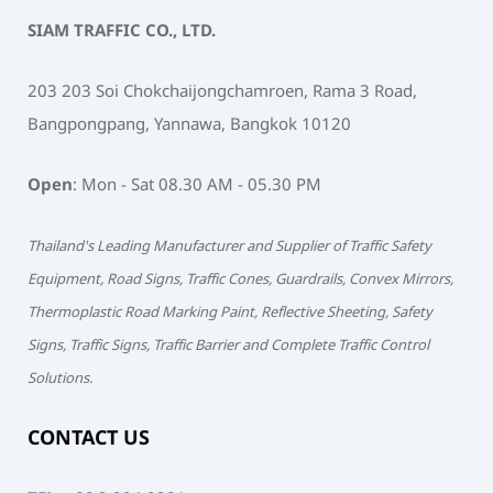
SIAM TRAFFIC CO., LTD.
203 203 Soi Chokchaijongchamroen, Rama 3 Road,
Bangpongpang, Yannawa, Bangkok 10120
Open
: Mon - Sat 08.30 AM - 05.30 PM
Thailand's Leading Manufacturer and Supplier of Traffic Safety
Equipment, Road Signs, Traffic Cones, Guardrails, Convex Mirrors,
Thermoplastic Road Marking Paint, Reflective Sheeting, Safety
Signs, Traffic Signs, Traffic Barrier and Complete Traffic Control
Solutions.
CONTACT US