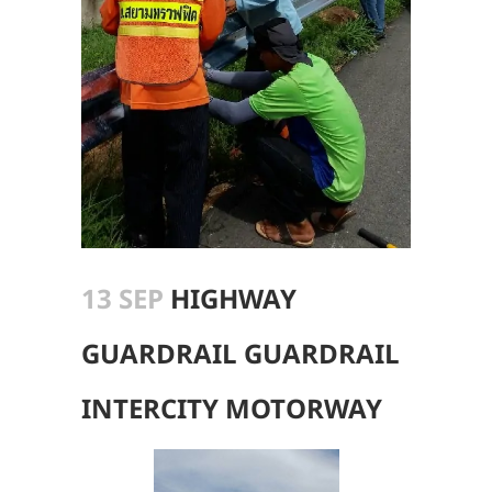
13 SEP
HIGHWAY
GUARDRAIL GUARDRAIL
INTERCITY MOTORWAY