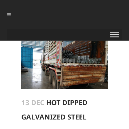
13 DEC
HOT DIPPED
GALVANIZED STEEL