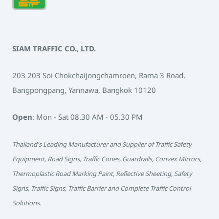
SIAM TRAFFIC CO., LTD.
203 203 Soi Chokchaijongchamroen, Rama 3 Road,
Bangpongpang, Yannawa, Bangkok 10120
Open
: Mon - Sat 08.30 AM - 05.30 PM
Thailand's Leading Manufacturer and Supplier of Traffic Safety
Equipment, Road Signs, Traffic Cones, Guardrails, Convex Mirrors,
Thermoplastic Road Marking Paint, Reflective Sheeting, Safety
Signs, Traffic Signs, Traffic Barrier and Complete Traffic Control
Solutions.