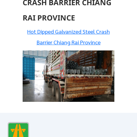
CRASH BARRIER CHIANG
RAI PROVINCE
Hot Dipped Galvanized Steel Crash
Barrier Chiang Rai Province