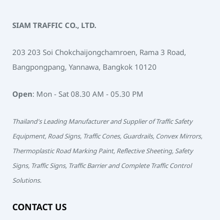
SIAM TRAFFIC CO., LTD.
203 203 Soi Chokchaijongchamroen, Rama 3 Road,
Bangpongpang, Yannawa, Bangkok 10120
Open
: Mon - Sat 08.30 AM - 05.30 PM
Thailand's Leading Manufacturer and Supplier of Traffic Safety
Equipment, Road Signs, Traffic Cones, Guardrails, Convex Mirrors,
Thermoplastic Road Marking Paint, Reflective Sheeting, Safety
Signs, Traffic Signs, Traffic Barrier and Complete Traffic Control
Solutions.
CONTACT US