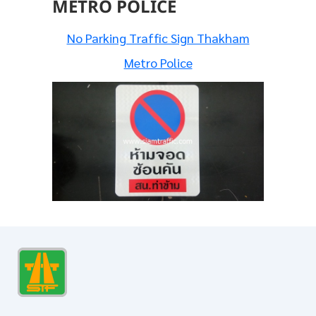
METRO POLICE
No Parking Traffic Sign Thakham
Metro Police