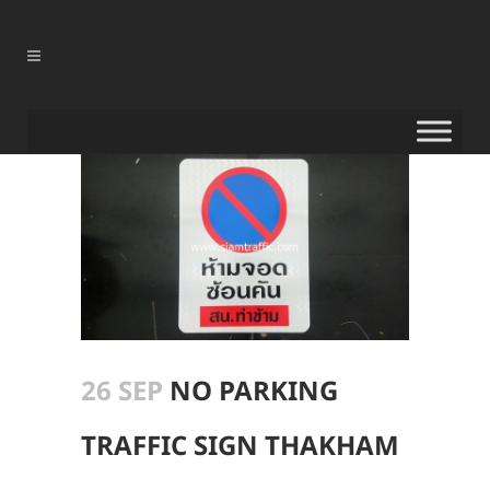
26 SEP
NO PARKING
TRAFFIC SIGN THAKHAM