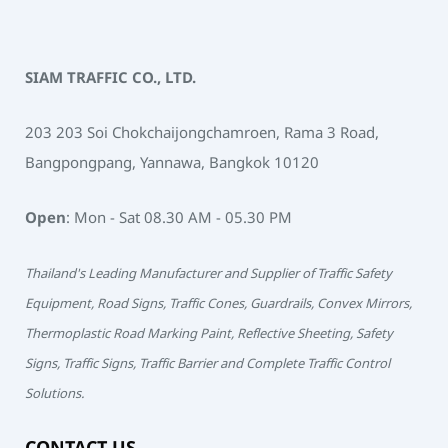
SIAM TRAFFIC CO., LTD.
203 203 Soi Chokchaijongchamroen, Rama 3 Road,
Bangpongpang, Yannawa, Bangkok 10120
Open
: Mon - Sat 08.30 AM - 05.30 PM
Thailand's Leading Manufacturer and Supplier of Traffic Safety
Equipment, Road Signs, Traffic Cones, Guardrails, Convex Mirrors,
Thermoplastic Road Marking Paint, Reflective Sheeting, Safety
Signs, Traffic Signs, Traffic Barrier and Complete Traffic Control
Solutions.