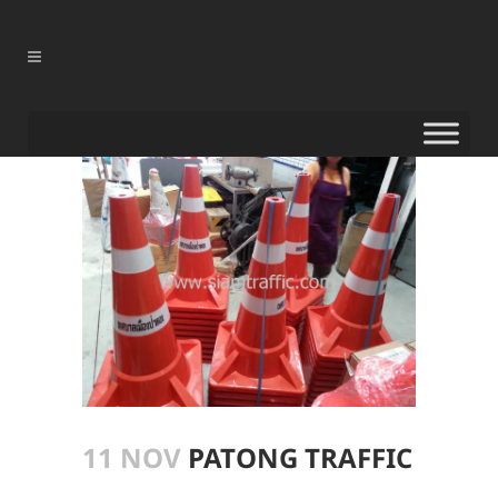
11 NOV
PATONG TRAFFIC