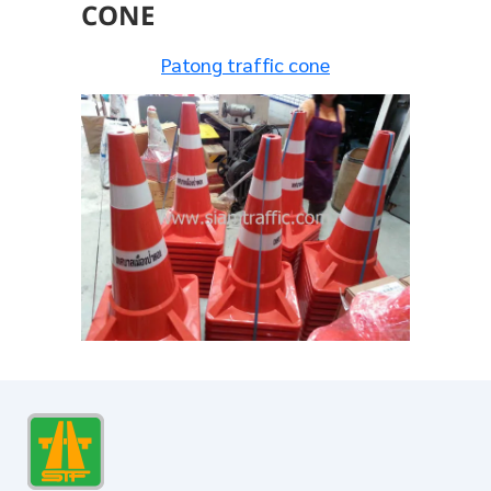
CONE
Patong traffic cone