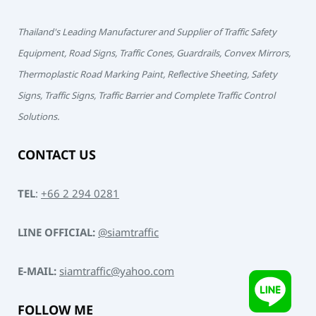
Thailand's Leading Manufacturer and Supplier of Traffic Safety
Equipment, Road Signs, Traffic Cones, Guardrails, Convex Mirrors,
Thermoplastic Road Marking Paint, Reflective Sheeting, Safety
Signs, Traffic Signs, Traffic Barrier and Complete Traffic Control
Solutions.
CONTACT US
TEL
:
+66 2 294 0281
LINE OFFICIAL:
@siamtraffic
E-MAIL:
siamtraffic@yahoo.com
FOLLOW ME