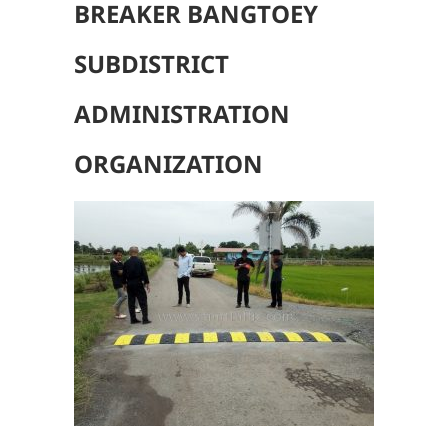
BREAKER BANGTOEY
SUBDISTRICT
ADMINISTRATION
ORGANIZATION