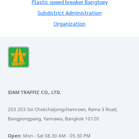
Plastic speed breaker Bangtoey
Subdistrict Administration
Organization
SIAM TRAFFIC CO., LTD.
203 203 Soi Chokchaijongchamroen, Rama 3 Road,
Bangpongpang, Yannawa, Bangkok 10120
Open
: Mon - Sat 08.30 AM - 05.30 PM