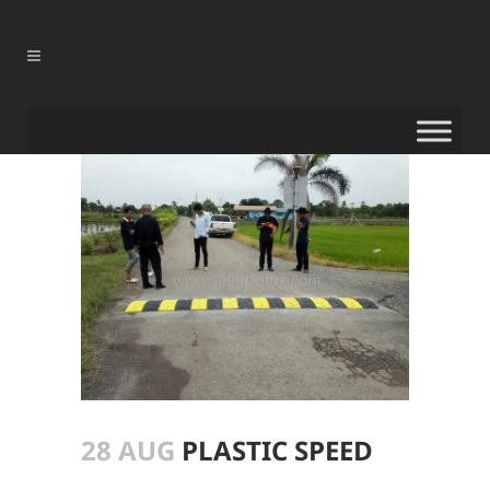
28 AUG
PLASTIC SPEED