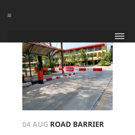
04 AUG
ROAD BARRIER