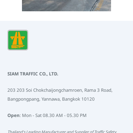
SIAM TRAFFIC CO., LTD.
203 203 Soi Chokchaijongchamroen, Rama 3 Road,
Bangpongpang, Yannawa, Bangkok 10120
Open
: Mon - Sat 08.30 AM - 05.30 PM
Thailand's Leading Manufacturer and Supplier of Traffic Safety