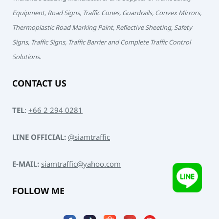
Equipment, Road Signs, Traffic Cones, Guardrails, Convex Mirrors,
Thermoplastic Road Marking Paint, Reflective Sheeting, Safety
Signs, Traffic Signs, Traffic Barrier and Complete Traffic Control
Solutions.
CONTACT US
TEL
:
+66 2 294 0281
LINE OFFICIAL:
@siamtraffic
E-MAIL:
siamtraffic@yahoo.com
FOLLOW ME