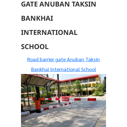
GATE ANUBAN TAKSIN
BANKHAI
INTERNATIONAL
SCHOOL
Road barrier gate Anuban Taksin
Bankhai International School