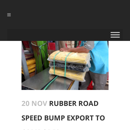
20 NOV
RUBBER ROAD
SPEED BUMP EXPORT TO