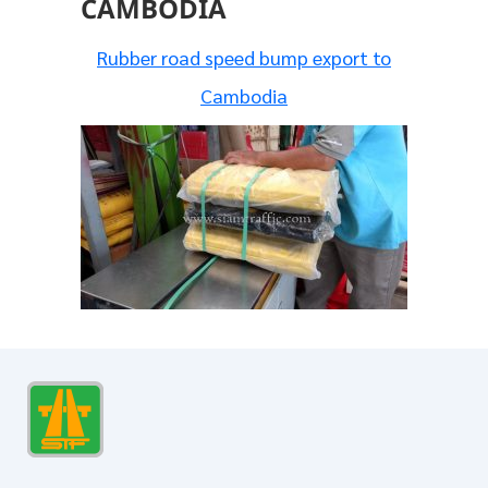
CAMBODIA
Rubber road speed bump export to
Cambodia