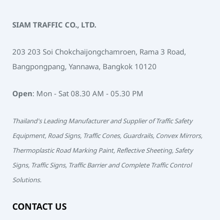
SIAM TRAFFIC CO., LTD.
203 203 Soi Chokchaijongchamroen, Rama 3 Road,
Bangpongpang, Yannawa, Bangkok 10120
Open
: Mon - Sat 08.30 AM - 05.30 PM
Thailand's Leading Manufacturer and Supplier of Traffic Safety
Equipment, Road Signs, Traffic Cones, Guardrails, Convex Mirrors,
Thermoplastic Road Marking Paint, Reflective Sheeting, Safety
Signs, Traffic Signs, Traffic Barrier and Complete Traffic Control
Solutions.
CONTACT US