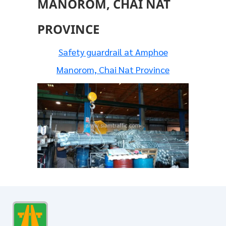
MANOROM, CHAI NAT
PROVINCE
Safety guardrail at Amphoe
Manorom, Chai Nat Province