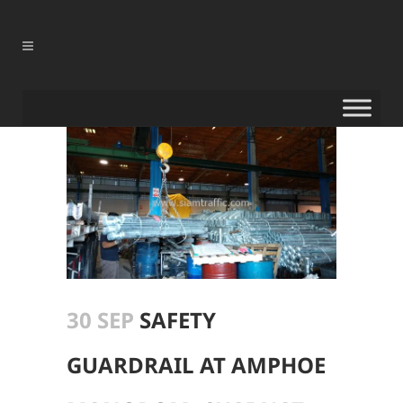
30 SEP
SAFETY
GUARDRAIL AT AMPHOE