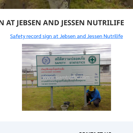
 AT JEBSEN AND JESSEN NUTRILIFE
Safety record sign at Jebsen and Jessen Nutrilife