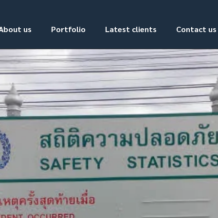
About us
Portfolio
Latest clients
Contact us