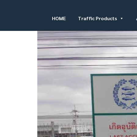
HOME
Traffic Products