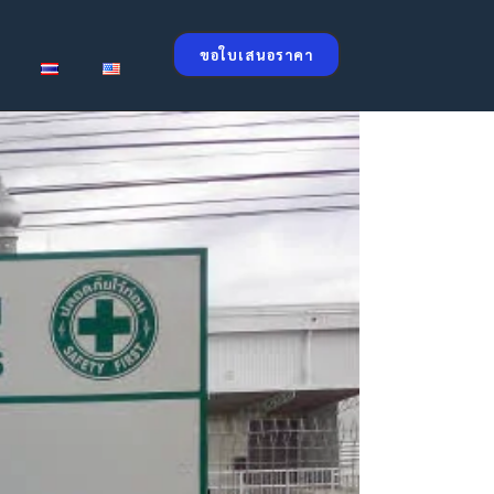
ขอใบเสนอราคา