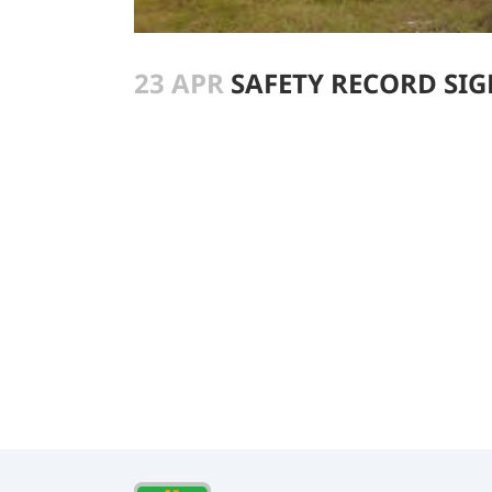
23 APR
SAFETY RECORD SIGN