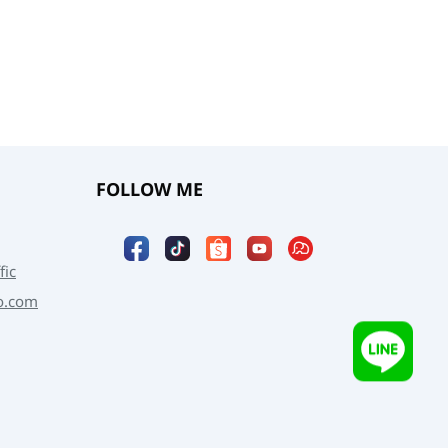
FOLLOW ME
fic
o.com