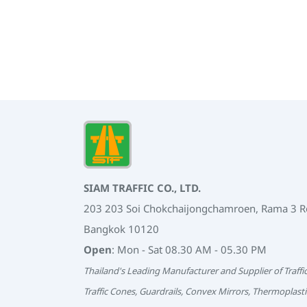
SIAM TRAFFIC CO., LTD.
203 203 Soi Chokchaijongchamroen, Rama 3 
Bangkok 10120
Open
: Mon - Sat 08.30 AM - 05.30 PM
Thailand's Leading Manufacturer and Supplier of Traffi
Traffic Cones, Guardrails, Convex Mirrors, Thermoplasti