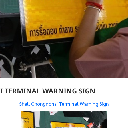
 TERMINAL WARNING SIGN
Shell Chongnonsi Terminal Warning Sign