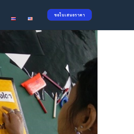
ขอใบเสนอราคา