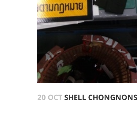
20 OCT
SHELL CHONGNONSI