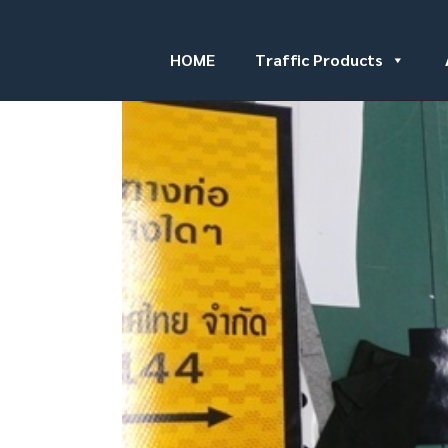
HOME
Traffic Products