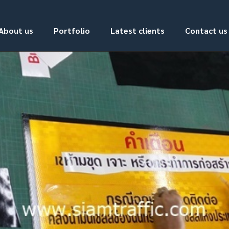
About us
Portfolio
Latest clients
Contact us