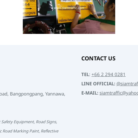
CONTACT US
TEL
:
+66 2 294 0281
LINE OFFICIAL:
@siamtraf
E-MAIL:
siamtraffic@yaho
Road, Bangpongpang, Yannawa,
c Safety Equipment, Road Signs,
c Road Marking Paint, Reflective