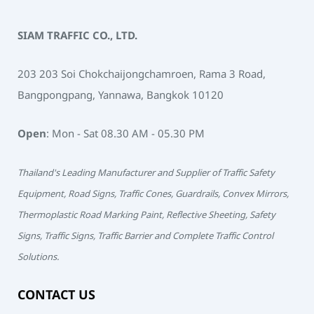
SIAM TRAFFIC CO., LTD.
203 203 Soi Chokchaijongchamroen, Rama 3 Road,
Bangpongpang, Yannawa, Bangkok 10120
Open
: Mon - Sat 08.30 AM - 05.30 PM
Thailand's Leading Manufacturer and Supplier of Traffic Safety
Equipment, Road Signs, Traffic Cones, Guardrails, Convex Mirrors,
Thermoplastic Road Marking Paint, Reflective Sheeting, Safety
Signs, Traffic Signs, Traffic Barrier and Complete Traffic Control
Solutions.
CONTACT US