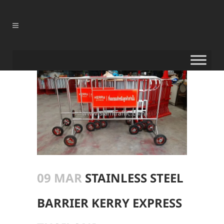
09 MAR
STAINLESS STEEL
BARRIER KERRY EXPRESS