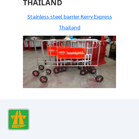
THAILAND
Stainless steel barrier Kerry Express
Thailand