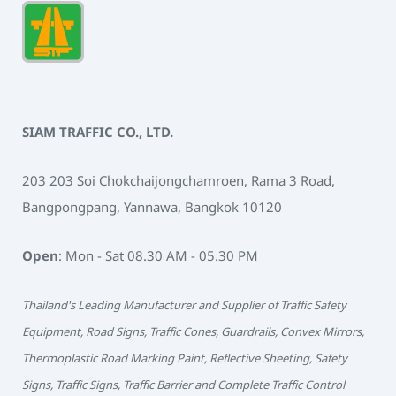
SIAM TRAFFIC CO., LTD.
203 203 Soi Chokchaijongchamroen, Rama 3 Road,
Bangpongpang, Yannawa, Bangkok 10120
Open
: Mon - Sat 08.30 AM - 05.30 PM
Thailand's Leading Manufacturer and Supplier of Traffic Safety
Equipment, Road Signs, Traffic Cones, Guardrails, Convex Mirrors,
Thermoplastic Road Marking Paint, Reflective Sheeting, Safety
Signs, Traffic Signs, Traffic Barrier and Complete Traffic Control