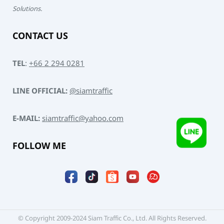
Solutions.
CONTACT US
TEL
:
+66 2 294 0281
LINE OFFICIAL:
@siamtraffic
E-MAIL:
siamtraffic@yahoo.com
FOLLOW ME
© Copyright 2009-2024 Siam Traffic Co., Ltd. All Rights Reserved.