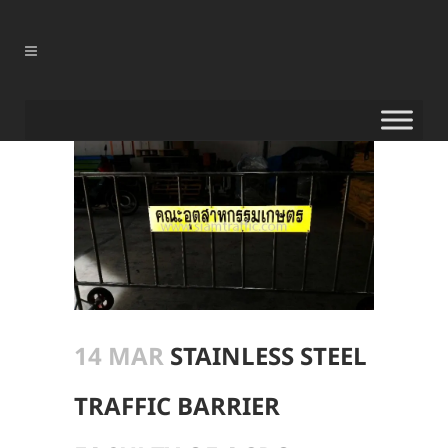
14 MAR
STAINLESS STEEL
TRAFFIC BARRIER