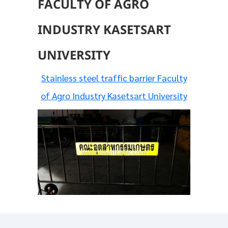
FACULTY OF AGRO
INDUSTRY KASETSART
UNIVERSITY
Stainless steel traffic barrier Faculty
of Agro Industry Kasetsart University