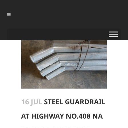
16 JUL
STEEL GUARDRAIL
AT HIGHWAY NO.408 NA