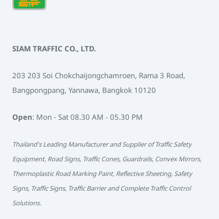
SIAM TRAFFIC CO., LTD.
203 203 Soi Chokchaijongchamroen, Rama 3 Road,
Bangpongpang, Yannawa, Bangkok 10120
Open
: Mon - Sat 08.30 AM - 05.30 PM
Thailand's Leading Manufacturer and Supplier of Traffic Safety
Equipment, Road Signs, Traffic Cones, Guardrails, Convex Mirrors,
Thermoplastic Road Marking Paint, Reflective Sheeting, Safety
Signs, Traffic Signs, Traffic Barrier and Complete Traffic Control
Solutions.