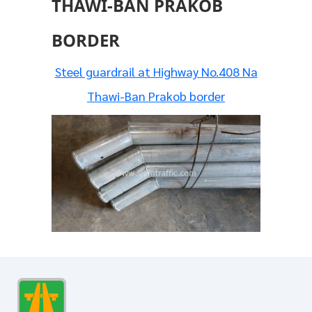
THAWI-BAN PRAKOB
BORDER
Steel guardrail at Highway No.408 Na
Thawi-Ban Prakob border