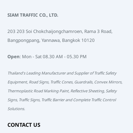
SIAM TRAFFIC CO., LTD.
203 203 Soi Chokchaijongchamroen, Rama 3 Road,
Bangpongpang, Yannawa, Bangkok 10120
Open
: Mon - Sat 08.30 AM - 05.30 PM
Thailand's Leading Manufacturer and Supplier of Traffic Safety
Equipment, Road Signs, Traffic Cones, Guardrails, Convex Mirrors,
Thermoplastic Road Marking Paint, Reflective Sheeting, Safety
Signs, Traffic Signs, Traffic Barrier and Complete Traffic Control
Solutions.
CONTACT US