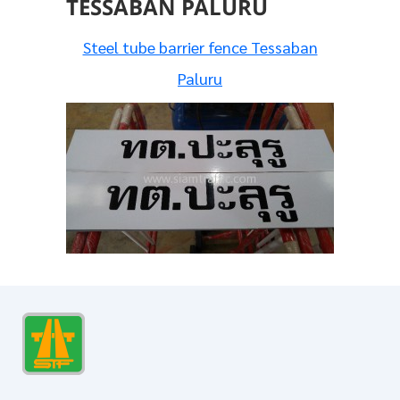
TESSABAN PALURU
Steel tube barrier fence Tessaban
Paluru