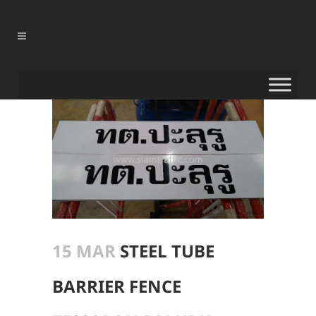
15 MAR
STEEL TUBE
BARRIER FENCE