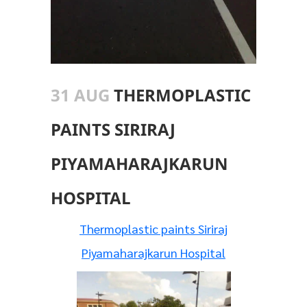
31 AUG
THERMOPLASTIC
PAINTS SIRIRAJ
PIYAMAHARAJKARUN
HOSPITAL
Thermoplastic paints Siriraj
Piyamaharajkarun Hospital