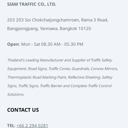
SIAM TRAFFIC CO., LTD.
203 203 Soi Chokchaijongchamroen, Rama 3 Road,
Bangpongpang, Yannawa, Bangkok 10120
Open
: Mon - Sat 08.30 AM - 05.30 PM
Thailand's Leading Manufacturer and Supplier of Traffic Safety
Equipment, Road Signs, Traffic Cones, Guardrails, Convex Mirrors,
Thermoplastic Road Marking Paint, Reflective Sheeting, Safety
Signs, Traffic Signs, Traffic Barrier and Complete Traffic Control
Solutions.
CONTACT US
TEL
:
+66 2 294 0281