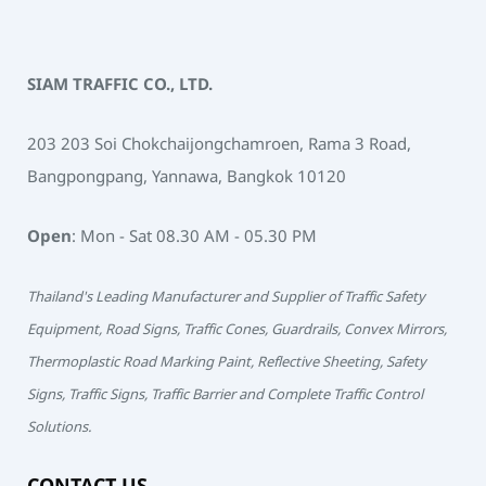
SIAM TRAFFIC CO., LTD.
203 203 Soi Chokchaijongchamroen, Rama 3 Road,
Bangpongpang, Yannawa, Bangkok 10120
Open
: Mon - Sat 08.30 AM - 05.30 PM
Thailand's Leading Manufacturer and Supplier of Traffic Safety
Equipment, Road Signs, Traffic Cones, Guardrails, Convex Mirrors,
Thermoplastic Road Marking Paint, Reflective Sheeting, Safety
Signs, Traffic Signs, Traffic Barrier and Complete Traffic Control
Solutions.