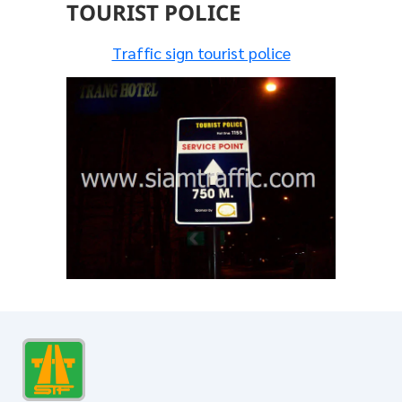
TOURIST POLICE
Traffic sign tourist police