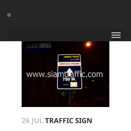
26 JUL
TRAFFIC SIGN