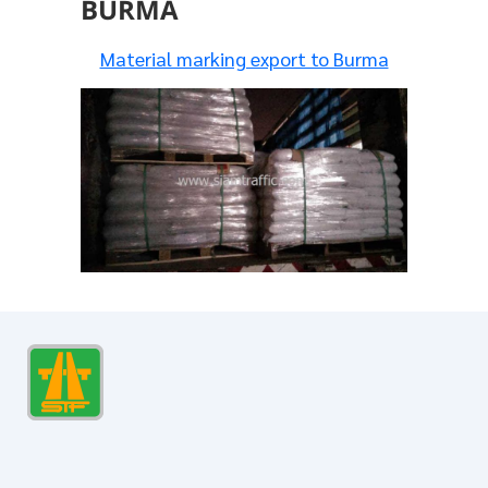
BURMA
Material marking export to Burma