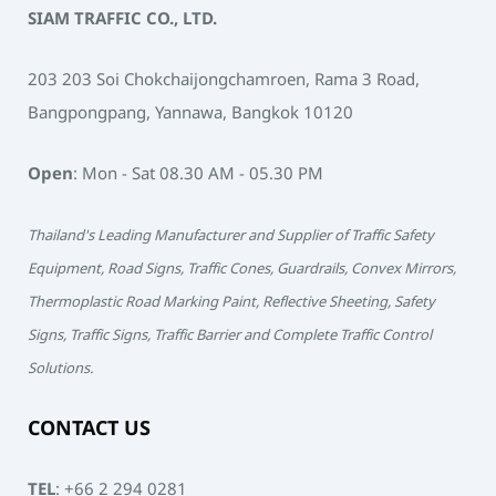
SIAM TRAFFIC CO., LTD.
203 203 Soi Chokchaijongchamroen, Rama 3 Road,
Bangpongpang, Yannawa, Bangkok 10120
Open
: Mon - Sat 08.30 AM - 05.30 PM
Thailand's Leading Manufacturer and Supplier of Traffic Safety
Equipment, Road Signs, Traffic Cones, Guardrails, Convex Mirrors,
Thermoplastic Road Marking Paint, Reflective Sheeting, Safety
Signs, Traffic Signs, Traffic Barrier and Complete Traffic Control
Solutions.
CONTACT US
TEL
:
+66 2 294 0281