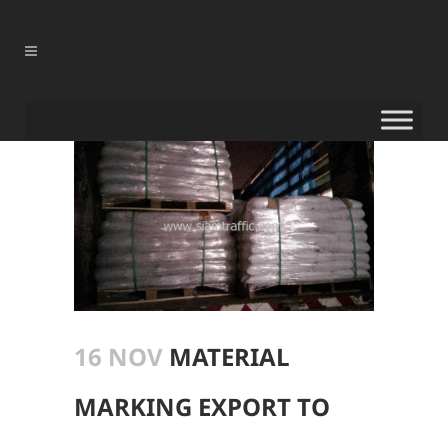
16 NOV
MATERIAL
MARKING EXPORT TO