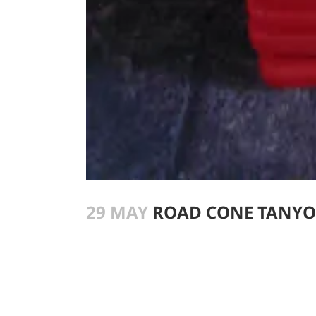
29 MAY
ROAD CONE TANY