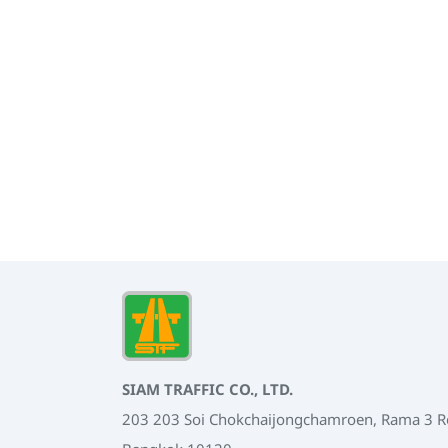
SIAM TRAFFIC CO., LTD.
203 203 Soi Chokchaijongchamroen, Rama 3 