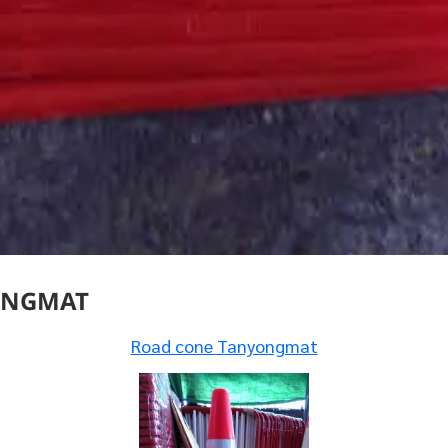
ONGMAT
Road cone Tanyongmat