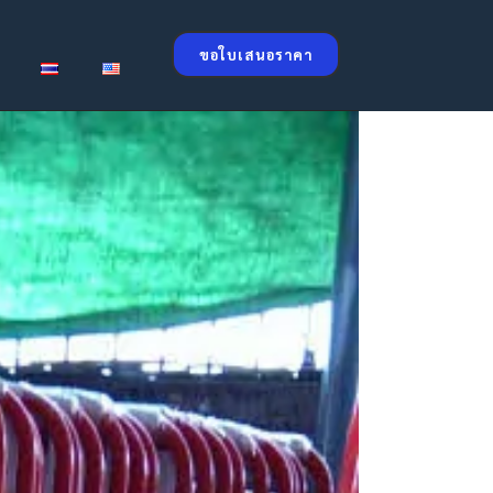
ขอใบเสนอราคา