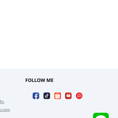
FOLLOW ME
fic
o.com