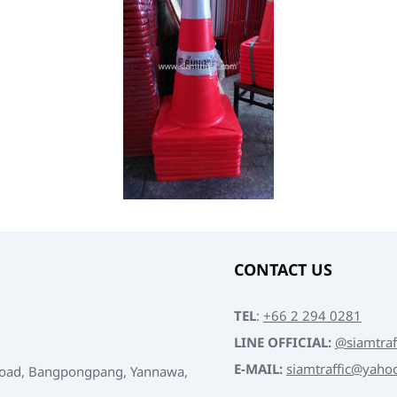
CONTACT US
TEL
:
+66 2 294 0281
LINE OFFICIAL:
@siamtraf
E-MAIL:
siamtraffic@yaho
Road, Bangpongpang, Yannawa,