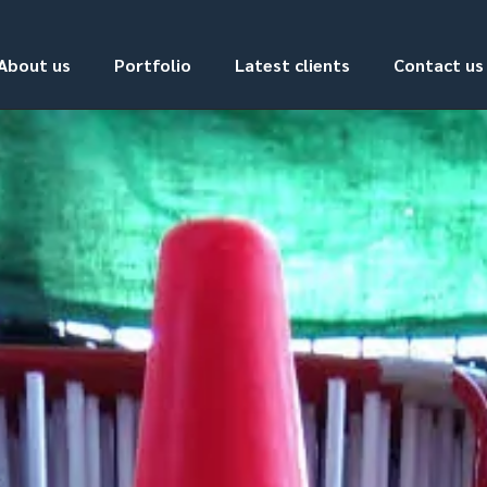
About us
Portfolio
Latest clients
Contact us