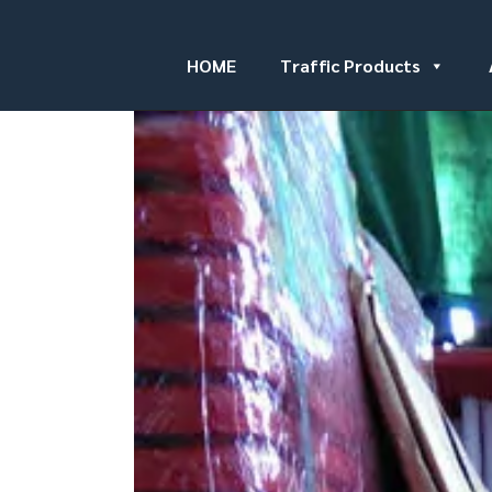
HOME
Traffic Products