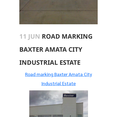
11 JUN
ROAD MARKING
BAXTER AMATA CITY
INDUSTRIAL ESTATE
Road marking Baxter Amata City
Industrial Estate