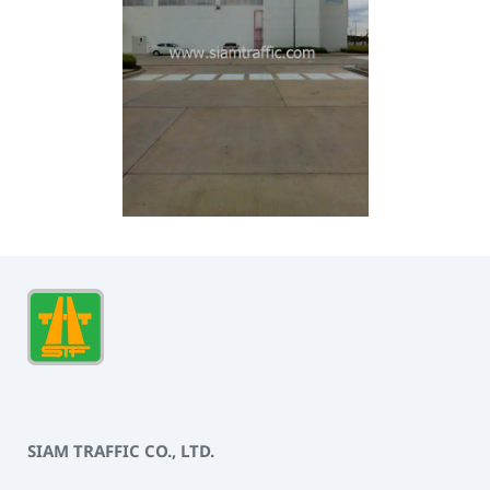
SIAM TRAFFIC CO., LTD.