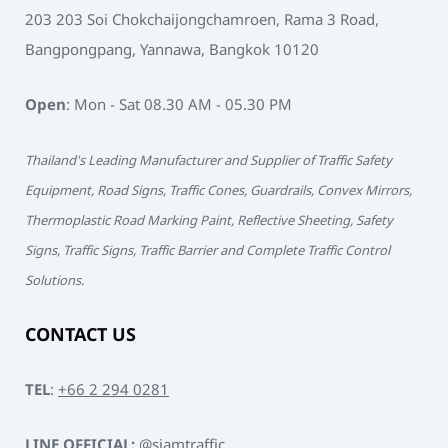
203 203 Soi Chokchaijongchamroen, Rama 3 Road,
Bangpongpang, Yannawa, Bangkok 10120
Open
: Mon - Sat 08.30 AM - 05.30 PM
Thailand's Leading Manufacturer and Supplier of Traffic Safety
Equipment, Road Signs, Traffic Cones, Guardrails, Convex Mirrors,
Thermoplastic Road Marking Paint, Reflective Sheeting, Safety
Signs, Traffic Signs, Traffic Barrier and Complete Traffic Control
Solutions.
CONTACT US
TEL
:
+66 2 294 0281
LINE OFFICIAL:
@siamtraffic