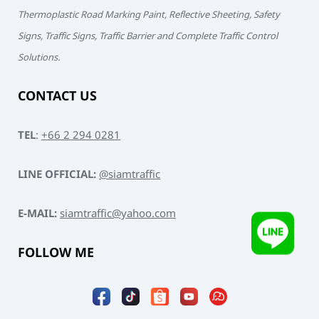
Thermoplastic Road Marking Paint, Reflective Sheeting, Safety
Signs, Traffic Signs, Traffic Barrier and Complete Traffic Control
Solutions.
CONTACT US
TEL
:
+66 2 294 0281
LINE OFFICIAL:
@siamtraffic
E-MAIL:
siamtraffic@yahoo.com
FOLLOW ME