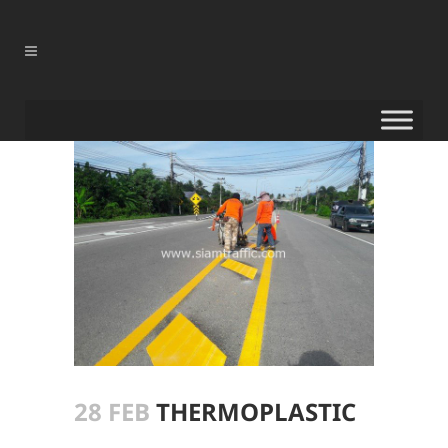
28 FEB
THERMOPLASTIC