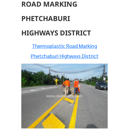
ROAD MARKING
PHETCHABURI
HIGHWAYS DISTRICT
Thermoplastic Road Marking
Phetchaburi Highways District