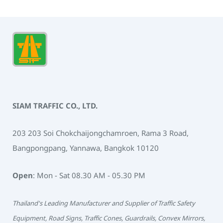
SIAM TRAFFIC CO., LTD.
203 203 Soi Chokchaijongchamroen, Rama 3 Road,
Bangpongpang, Yannawa, Bangkok 10120
Open
: Mon - Sat 08.30 AM - 05.30 PM
Thailand's Leading Manufacturer and Supplier of Traffic Safety
Equipment, Road Signs, Traffic Cones, Guardrails, Convex Mirrors,