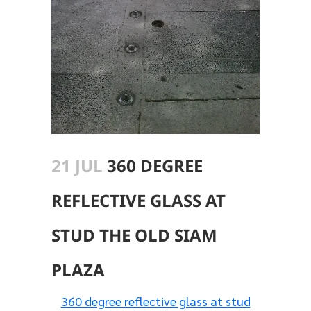
21 JUL
360 DEGREE
REFLECTIVE GLASS AT
STUD THE OLD SIAM
PLAZA
360 degree reflective glass at stud