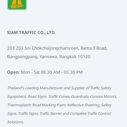
SIAM TRAFFIC CO., LTD.
203 203 Soi Chokchaijongchamroen, Rama 3 Road,
Bangpongpang, Yannawa, Bangkok 10120
Open
: Mon - Sat 08.30 AM - 05.30 PM
Thailand's Leading Manufacturer and Supplier of Traffic Safety
Equipment, Road Signs, Traffic Cones, Guardrails, Convex Mirrors,
Thermoplastic Road Marking Paint, Reflective Sheeting, Safety
Signs, Traffic Signs, Traffic Barrier and Complete Traffic Control
Solutions.