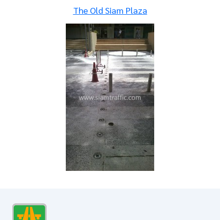
The Old Siam Plaza