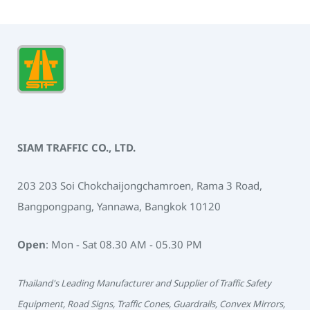
SIAM TRAFFIC CO., LTD.
203 203 Soi Chokchaijongchamroen, Rama 3 Road,
Bangpongpang, Yannawa, Bangkok 10120
Open
: Mon - Sat 08.30 AM - 05.30 PM
Thailand's Leading Manufacturer and Supplier of Traffic Safety
Equipment, Road Signs, Traffic Cones, Guardrails, Convex Mirrors,