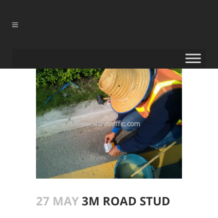
27 MAY
3M ROAD STUD