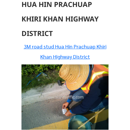
HUA HIN PRACHUAP
KHIRI KHAN HIGHWAY
DISTRICT
3M road stud Hua Hin Prachuap Khiri
Khan Highway District