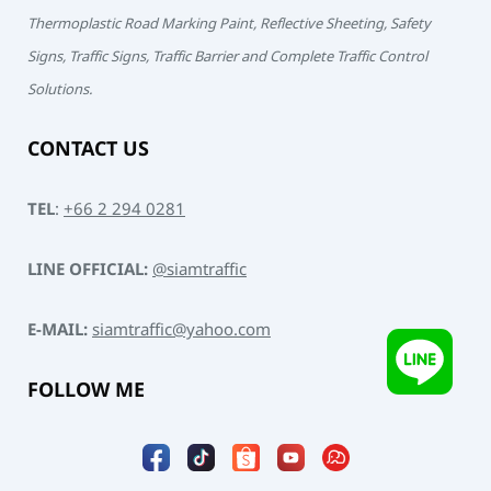
Thermoplastic Road Marking Paint, Reflective Sheeting, Safety
Signs, Traffic Signs, Traffic Barrier and Complete Traffic Control
Solutions.
CONTACT US
TEL
:
+66 2 294 0281
LINE OFFICIAL:
@siamtraffic
E-MAIL:
siamtraffic@yahoo.com
FOLLOW ME