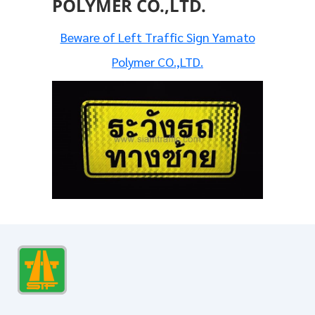
POLYMER CO.,LTD.
Beware of Left Traffic Sign Yamato
Polymer CO.,LTD.