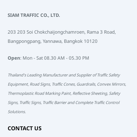
SIAM TRAFFIC CO., LTD.
203 203 Soi Chokchaijongchamroen, Rama 3 Road,
Bangpongpang, Yannawa, Bangkok 10120
Open
: Mon - Sat 08.30 AM - 05.30 PM
Thailand's Leading Manufacturer and Supplier of Traffic Safety
Equipment, Road Signs, Traffic Cones, Guardrails, Convex Mirrors,
Thermoplastic Road Marking Paint, Reflective Sheeting, Safety
Signs, Traffic Signs, Traffic Barrier and Complete Traffic Control
Solutions.
CONTACT US