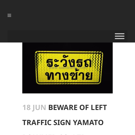
18 JUN
BEWARE OF LEFT
TRAFFIC SIGN YAMATO