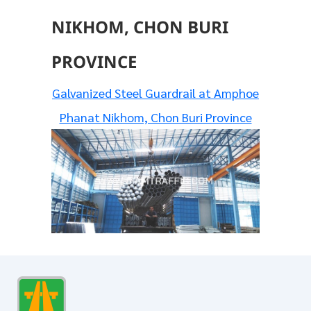
NIKHOM, CHON BURI
PROVINCE
Galvanized Steel Guardrail at Amphoe
Phanat Nikhom, Chon Buri Province