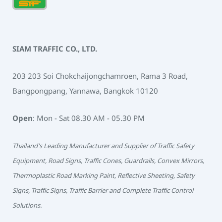
SIAM TRAFFIC CO., LTD.
203 203 Soi Chokchaijongchamroen, Rama 3 Road,
Bangpongpang, Yannawa, Bangkok 10120
Open
: Mon - Sat 08.30 AM - 05.30 PM
Thailand's Leading Manufacturer and Supplier of Traffic Safety
Equipment, Road Signs, Traffic Cones, Guardrails, Convex Mirrors,
Thermoplastic Road Marking Paint, Reflective Sheeting, Safety
Signs, Traffic Signs, Traffic Barrier and Complete Traffic Control
Solutions.