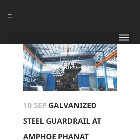
10 SEP
GALVANIZED
STEEL GUARDRAIL AT
AMPHOE PHANAT