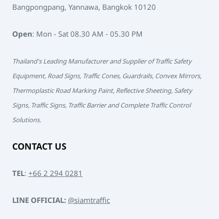
Bangpongpang, Yannawa, Bangkok 10120
Open
: Mon - Sat 08.30 AM - 05.30 PM
Thailand's Leading Manufacturer and Supplier of Traffic Safety
Equipment, Road Signs, Traffic Cones, Guardrails, Convex Mirrors,
Thermoplastic Road Marking Paint, Reflective Sheeting, Safety
Signs, Traffic Signs, Traffic Barrier and Complete Traffic Control
Solutions.
CONTACT US
TEL
:
+66 2 294 0281
LINE OFFICIAL:
@siamtraffic