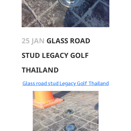
25 JAN
GLASS ROAD
STUD LEGACY GOLF
THAILAND
Glass road stud Legacy Golf Thailand