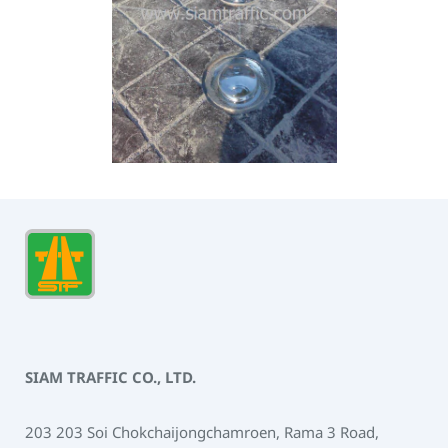
SIAM TRAFFIC CO., LTD.
203 203 Soi Chokchaijongchamroen, Rama 3 Road,